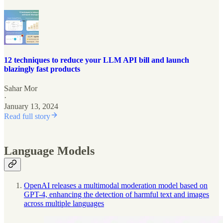
12 techniques to reduce your LLM API bill and launch
blazingly fast products
Sahar Mor
·
January 13, 2024
Read full story
Language Models
OpenAI releases a multimodal moderation model based on
GPT-4, enhancing the detection of harmful text and images
across multiple languages