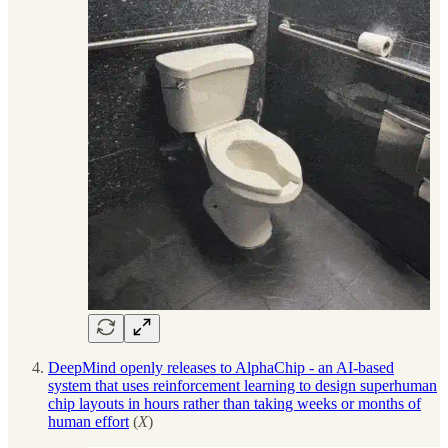
DeepMind openly releases to AlphaChip - an AI-based
system that uses reinforcement learning to design superhuman
chip layouts in hours rather than taking weeks or months of
human effort
(
X
)