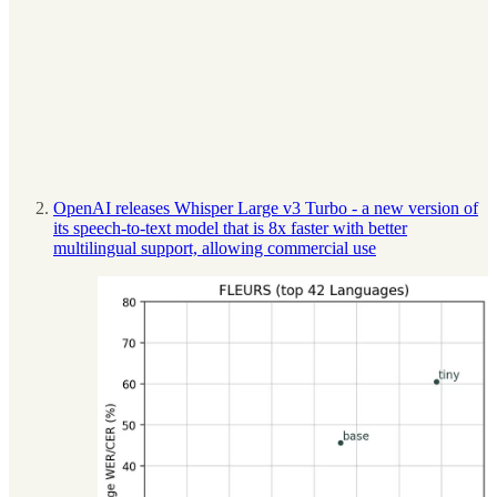
OpenAI releases Whisper Large v3 Turbo - a new version of
its speech-to-text model that is 8x faster with better
multilingual support, allowing commercial use