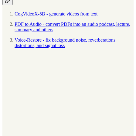
CogVideoX-5B - generate videos from text
PDF to Audio - convert PDFs into an audio podcast, lecture,
summary and others
Voice-Restore - fix background noise, reverberations,
distortions, and signal loss