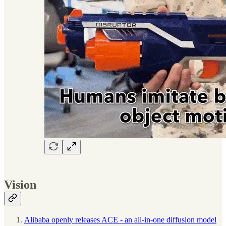
Vision
Alibaba openly releases ACE - an all-in-one diffusion model