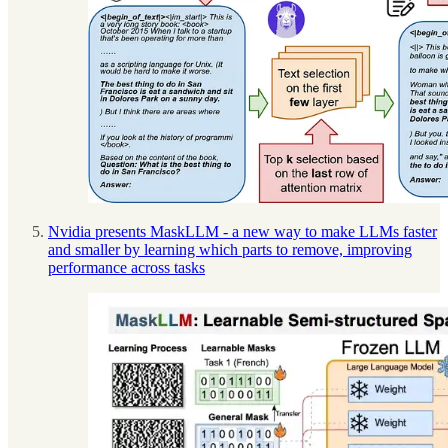
Nvidia presents MaskLLM - a new way to make LLMs faster
and smaller by learning which parts to remove, improving
performance across tasks