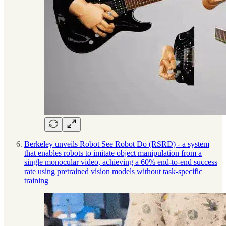
Berkeley unveils Robot See Robot Do (RSRD) - a system
that enables robots to imitate object manipulation from a
single monocular video, achieving a 60% end-to-end success
rate using pretrained vision models without task-specific
training