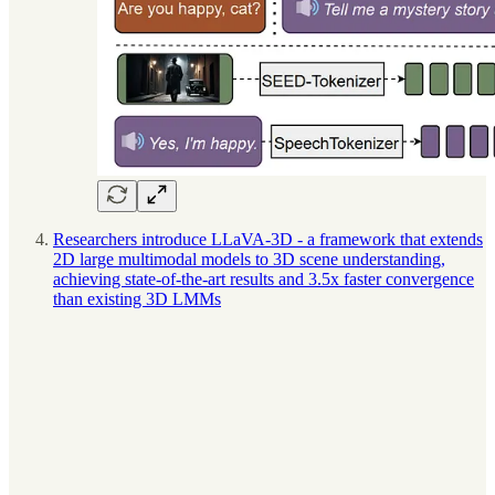
Researchers introduce LLaVA-3D - a framework that extends
2D large multimodal models to 3D scene understanding,
achieving state-of-the-art results and 3.5x faster convergence
than existing 3D LMMs