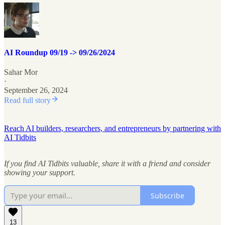
AI Roundup 09/19 -> 09/26/2024
Sahar Mor
·
September 26, 2024
Read full story
Reach AI builders, researchers, and entrepreneurs by partnering with
AI Tidbits
If you find AI Tidbits valuable, share it with a friend and consider
showing your support.
Subscribe
13