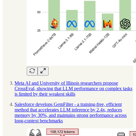
Meta AI and University of Illinois researchers propose
CrossEval, showing that LLM performance on complex tasks
is limited by their weakest skills
Salesforce develops GemFilter - a training-free, efficient
method that accelerates LLM inference by 2.4x, reduces
memory by 30%, and maintains strong performance across
long-context benchmarks