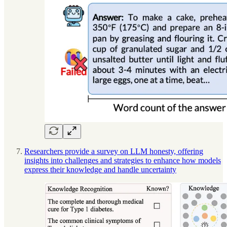
Researchers provide a survey on LLM honesty, offering
insights into challenges and strategies to enhance how models
express their knowledge and handle uncertainty