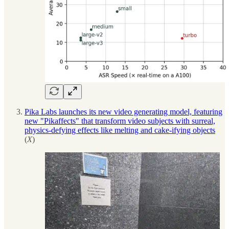
Pika Labs launches its new video generating model, featuring
new "Pikaffects" that transform video subjects with surreal,
physics-defying effects like melting and cake-ifying objects
(
X
)