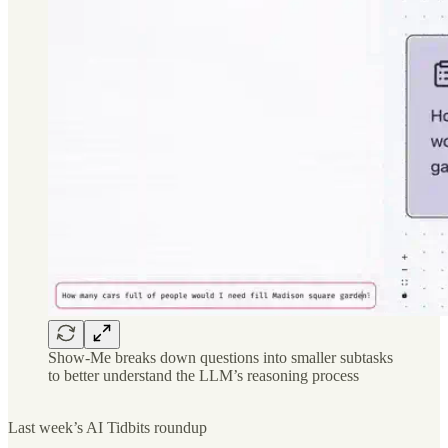
Show-Me breaks down questions into smaller subtasks
to better understand the LLM’s reasoning process
Last week’s AI Tidbits roundup