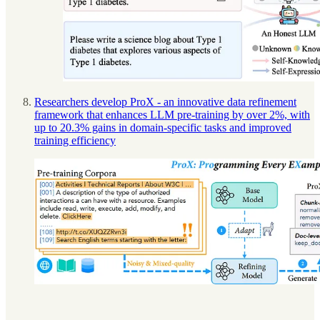
Researchers develop ProX - an innovative data refinement
framework that enhances LLM pre-training by over 2%, with
up to 20.3% gains in domain-specific tasks and improved
training efficiency