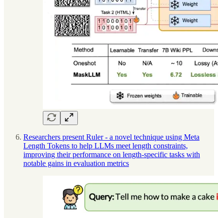
Researchers present Ruler - a novel technique using Meta
Length Tokens to help LLMs meet length constraints,
improving their performance on length-specific tasks with
notable gains in evaluation metrics