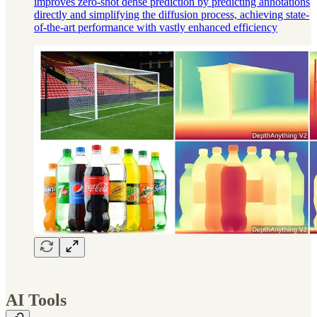
improves zero-shot dense prediction by predicting annotations
directly and simplifying the diffusion process, achieving state-
of-the-art performance with vastly enhanced efficiency
AI Tools