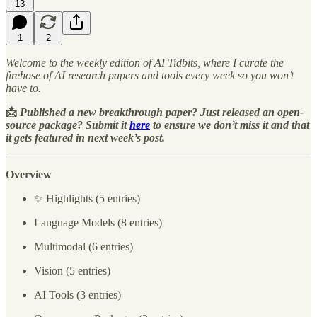
13
1
2
Welcome to the weekly edition of AI Tidbits, where I curate the
firehose of AI research papers and tools every week so you won’t
have to.
📩
Published a new breakthrough paper? Just released an open-
source package? Submit it
here
to ensure we don’t miss it and that
it gets featured in next week’s post.
Overview
✨ Highlights (5 entries)
Language Models (8 entries)
Multimodal (6 entries)
Vision (5 entries)
AI Tools (3 entries)