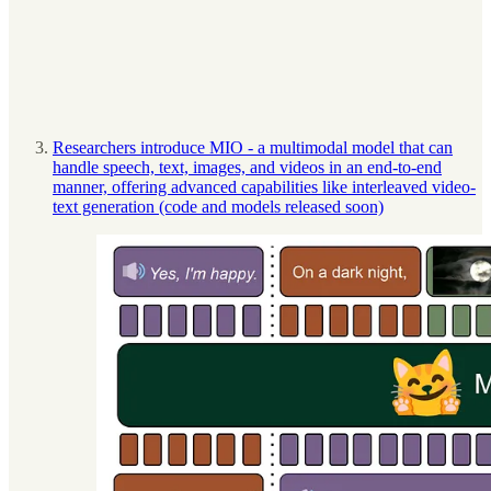
Researchers introduce MIO - a multimodal model that can
handle speech, text, images, and videos in an end-to-end
manner, offering advanced capabilities like interleaved video-
text generation (code and models released soon)