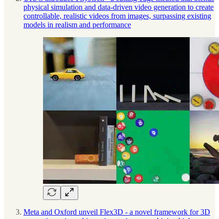
physical simulation and data-driven video generation to create
controllable, realistic videos from images, surpassing existing
models in realism and performance
Meta and Oxford unveil Flex3D - a novel framework for 3D