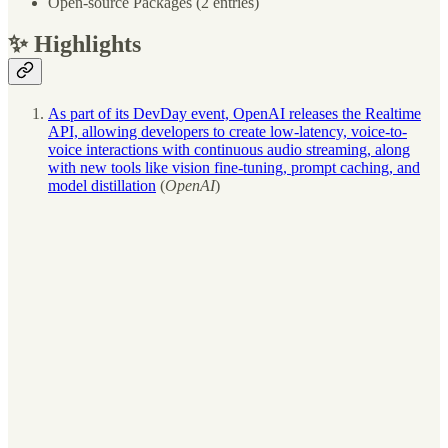
Open-source Packages (2 entries)
✨ Highlights
As part of its DevDay event, OpenAI releases the Realtime
API, allowing developers to create low-latency, voice-to-
voice interactions with continuous audio streaming, along
with new tools like vision fine-tuning, prompt caching, and
model distillation
(
OpenAI
)