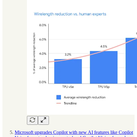
Microsoft upgrades Copilot with new AI features like Copilot