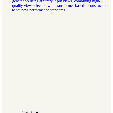
generation using arbitrary input views, combining high-
quality view selection with transformer-based reconstruction
to set new performance standards