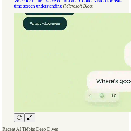
Voice for natural voice control and Copilot Vision for real-
time screen understanding
(
Microsoft Blog
)
Recent AI Tidbits Deep Dives