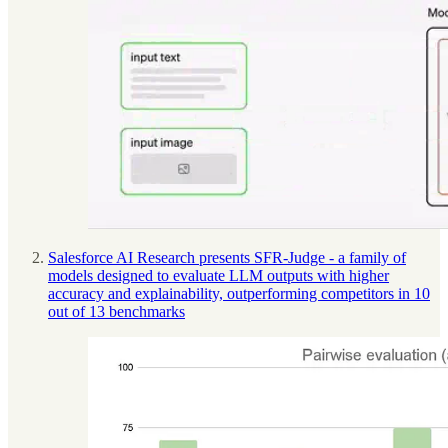
Salesforce AI Research presents SFR-Judge - a family of
models designed to evaluate LLM outputs with higher
accuracy and explainability, outperforming competitors in 10
out of 13 benchmarks