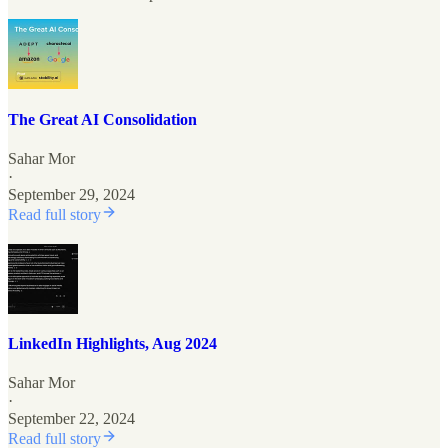
The Great AI Consolidation
Sahar Mor
·
September 29, 2024
Read full story
LinkedIn Highlights, Aug 2024
Sahar Mor
·
September 22, 2024
Read full story