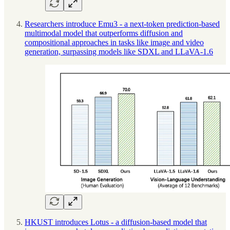
Researchers introduce Emu3 - a next-token prediction-based
multimodal model that outperforms diffusion and
compositional approaches in tasks like image and video
generation, surpassing models like SDXL and LLaVA-1.6
HKUST introduces Lotus - a diffusion-based model that