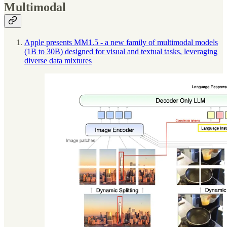
Multimodal
Apple presents MM1.5 - a new family of multimodal models
(1B to 30B) designed for visual and textual tasks, leveraging
diverse data mixtures