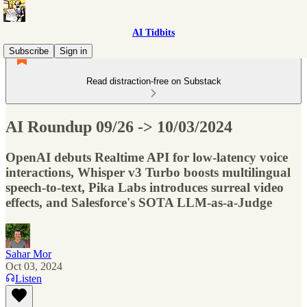
AI Tidbits
Subscribe
Sign in
Read distraction-free on Substack
AI Roundup 09/26 -> 10/03/2024
OpenAI debuts Realtime API for low-latency voice
interactions, Whisper v3 Turbo boosts multilingual
speech-to-text, Pika Labs introduces surreal video
effects, and Salesforce's SOTA LLM-as-a-Judge
Sahar Mor
Oct 03, 2024
Listen