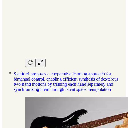
Stanford proposes a cooperative learning approach for
bimanual control, enabling efficient synthesis of dexterous
two-hand motions by training each hand separately and
synchronizing them through latent space manipulation