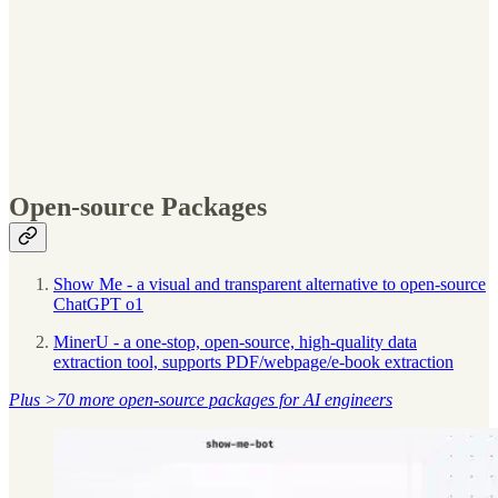
Open-source Packages
Show Me - a visual and transparent alternative to open-source
ChatGPT o1
MinerU - a one-stop, open-source, high-quality data
extraction tool, supports PDF/webpage/e-book extraction
Plus >70 more open-source packages for AI engineers