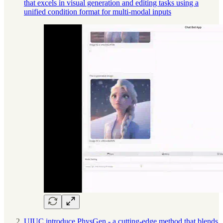
that excels in visual generation and editing tasks using a
unified condition format for multi-modal inputs
UIUC introduce PhysGen - a cutting-edge method that blends