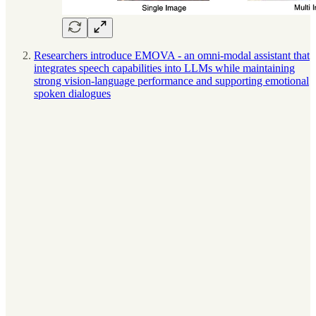
Researchers introduce EMOVA - an omni-modal assistant that
integrates speech capabilities into LLMs while maintaining
strong vision-language performance and supporting emotional
spoken dialogues