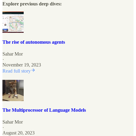
Explore previous deep dives:
The rise of autonomous agents
Sahar Mor
·
November 19, 2023
Read full story
The Multiprocessor of Language Models
Sahar Mor
·
August 20, 2023