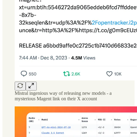
Mistral ingenious way of releasing new models - a
mysterious Magent link on their X account