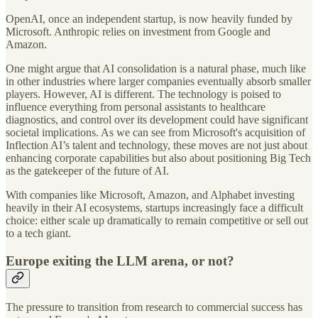
OpenAI, once an independent startup, is now heavily funded by
Microsoft. Anthropic relies on investment from Google and
Amazon.
One might argue that AI consolidation is a natural phase, much like
in other industries where larger companies eventually absorb smaller
players. However, AI is different. The technology is poised to
influence everything from personal assistants to healthcare
diagnostics, and control over its development could have significant
societal implications. As we can see from Microsoft's acquisition of
Inflection AI’s talent and technology, these moves are not just about
enhancing corporate capabilities but also about positioning Big Tech
as the gatekeeper of the future of AI.
With companies like Microsoft, Amazon, and Alphabet investing
heavily in their AI ecosystems, startups increasingly face a difficult
choice: either scale up dramatically to remain competitive or sell out
to a tech giant.
Europe exiting the LLM arena, or not?
The pressure to transition from research to commercial success has