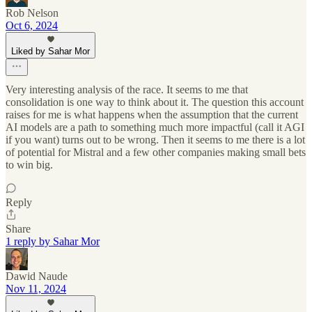
Rob Nelson
Oct 6, 2024
Liked by Sahar Mor
Very interesting analysis of the race. It seems to me that
consolidation is one way to think about it. The question this account
raises for me is what happens when the assumption that the current
AI models are a path to something much more impactful (call it AGI
if you want) turns out to be wrong. Then it seems to me there is a lot
of potential for Mistral and a few other companies making small bets
to win big.
Reply
Share
1 reply by Sahar Mor
Dawid Naude
Nov 11, 2024