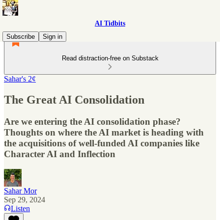
AI Tidbits
Subscribe
Sign in
Read distraction-free on Substack
Sahar's 2¢
The Great AI Consolidation
Are we entering the AI consolidation phase?
Thoughts on where the AI market is heading with
the acquisitions of well-funded AI companies like
Character AI and Inflection
Sahar Mor
Sep 29, 2024
Listen