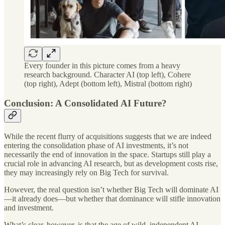
Every founder in this picture comes from a heavy
research background. Character AI (top left), Cohere
(top right), Adept (bottom left), Mistral (bottom right)
Conclusion: A Consolidated AI Future?
While the recent flurry of acquisitions suggests that we are indeed
entering the consolidation phase of AI investments, it’s not
necessarily the end of innovation in the space. Startups still play a
crucial role in advancing AI research, but as development costs rise,
they may increasingly rely on Big Tech for survival.
However, the real question isn’t whether Big Tech will dominate AI
—it already does—but whether that dominance will stifle innovation
and investment.
What’s clear, however, is that the age of wild, independent AI