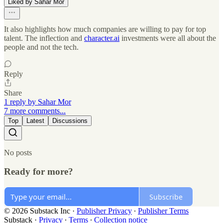
Liked by Sahar Mor
It also highlights how much companies are willing to pay for top
talent. The inflection and
character.ai
investments were all about the
people and not the tech.
Reply
Share
1 reply by Sahar Mor
7 more comments...
Top
Latest
Discussions
No posts
Ready for more?
Subscribe
© 2026 Substack Inc
·
Publisher Privacy
∙
Publisher Terms
Substack
·
Privacy
∙
Terms
∙
Collection notice