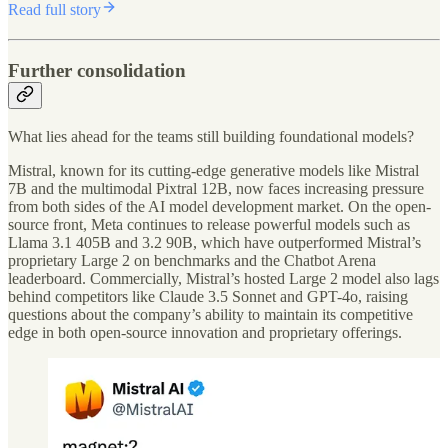
Read full story
Further consolidation
What lies ahead for the teams still building foundational models?
Mistral, known for its cutting-edge generative models like Mistral
7B and the multimodal Pixtral 12B, now faces increasing pressure
from both sides of the AI model development market. On the open-
source front, Meta continues to release powerful models such as
Llama 3.1 405B and 3.2 90B, which have outperformed Mistral’s
proprietary Large 2 on benchmarks and the Chatbot Arena
leaderboard. Commercially, Mistral’s hosted Large 2 model also lags
behind competitors like Claude 3.5 Sonnet and GPT-4o, raising
questions about the company’s ability to maintain its competitive
edge in both open-source innovation and proprietary offerings.