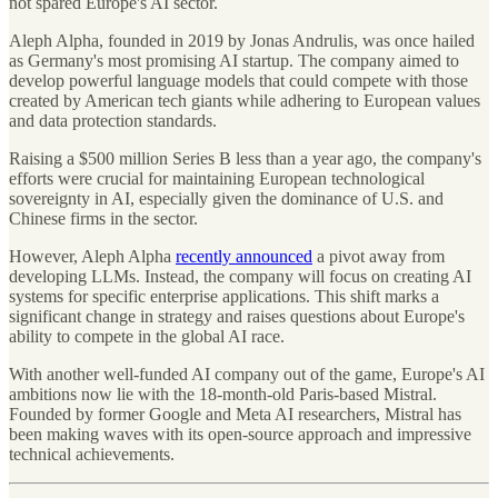
not spared Europe's AI sector.
Aleph Alpha, founded in 2019 by Jonas Andrulis, was once hailed
as Germany's most promising AI startup. The company aimed to
develop powerful language models that could compete with those
created by American tech giants while adhering to European values
and data protection standards.
Raising a $500 million Series B less than a year ago, the company's
efforts were crucial for maintaining European technological
sovereignty in AI, especially given the dominance of U.S. and
Chinese firms in the sector.
However, Aleph Alpha
recently announced
a pivot away from
developing LLMs. Instead, the company will focus on creating AI
systems for specific enterprise applications. This shift marks a
significant change in strategy and raises questions about Europe's
ability to compete in the global AI race.
With another well-funded AI company out of the game, Europe's AI
ambitions now lie with the 18-month-old Paris-based Mistral.
Founded by former Google and Meta AI researchers, Mistral has
been making waves with its open-source approach and impressive
technical achievements.