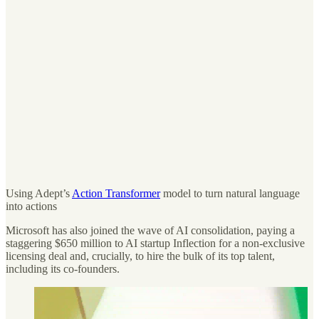
Using Adept’s
Action Transformer
model to turn natural language
into actions
Microsoft has also joined the wave of AI consolidation, paying a
staggering $650 million to AI startup Inflection for a non-exclusive
licensing deal and, crucially, to hire the bulk of its top talent,
including its co-founders.