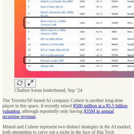
Chatbot Arena leaderboard, Sep ‘24
The Toronto/SF-based AI company Cohere is another long-time
player in this space. It recently raised
$500 million at a $5.5 billion
valuation
, although reportedly only having
$35M in annual
recurring revenue
.
Mistral and Cohere represent two distinct strategies in the AI market,
both attempting to carve out a niche in the face of Big Tech