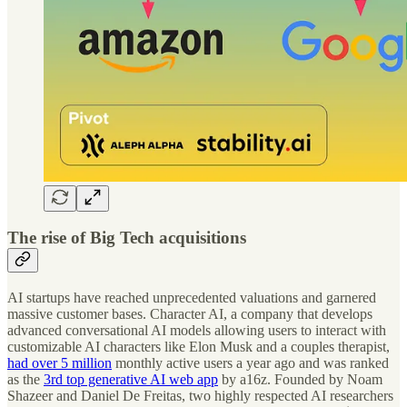
The rise of Big Tech acquisitions
AI startups have reached unprecedented valuations and garnered
massive customer bases. Character AI, a company that develops
advanced conversational AI models allowing users to interact with
customizable AI characters like Elon Musk and a couples therapist,
had over 5 million
monthly active users a year ago and was ranked
as the
3rd top generative AI web app
by a16z. Founded by Noam
Shazeer and Daniel De Freitas, two highly respected AI researchers