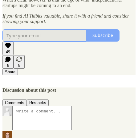
startups might be coming to an end.
If you find AI Tidbits valuable, share it with a friend and consider
showing your support.
Subscribe
49
9
9
Share
Discussion about this post
Comments
Restacks