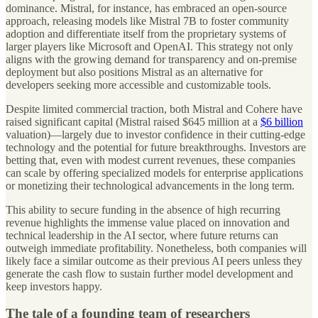
dominance. Mistral, for instance, has embraced an open-source
approach, releasing models like Mistral 7B to foster community
adoption and differentiate itself from the proprietary systems of
larger players like Microsoft and OpenAI. This strategy not only
aligns with the growing demand for transparency and on-premise
deployment but also positions Mistral as an alternative for
developers seeking more accessible and customizable tools.
Despite limited commercial traction, both Mistral and Cohere have
raised significant capital (Mistral raised $645 million at a
$6 billion
valuation)—largely due to investor confidence in their cutting-edge
technology and the potential for future breakthroughs. Investors are
betting that, even with modest current revenues, these companies
can scale by offering specialized models for enterprise applications
or monetizing their technological advancements in the long term.
This ability to secure funding in the absence of high recurring
revenue highlights the immense value placed on innovation and
technical leadership in the AI sector, where future returns can
outweigh immediate profitability. Nonetheless, both companies will
likely face a similar outcome as their previous AI peers unless they
generate the cash flow to sustain further model development and
keep investors happy.
The tale of a founding team of researchers