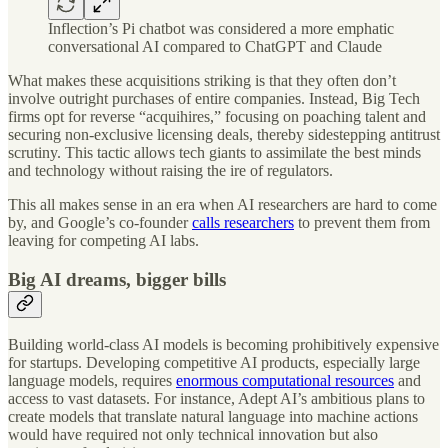
Inflection’s Pi chatbot was considered a more emphatic
conversational AI compared to ChatGPT and Claude
What makes these acquisitions striking is that they often don’t
involve outright purchases of entire companies. Instead, Big Tech
firms opt for reverse “acquihires,” focusing on poaching talent and
securing non-exclusive licensing deals, thereby sidestepping antitrust
scrutiny. This tactic allows tech giants to assimilate the best minds
and technology without raising the ire of regulators.
This all makes sense in an era when AI researchers are hard to come
by, and Google’s co-founder
calls researchers
to prevent them from
leaving for competing AI labs.
Big AI dreams, bigger bills
Building world-class AI models is becoming prohibitively expensive
for startups. Developing competitive AI products, especially large
language models, requires
enormous computational resources
and
access to vast datasets. For instance, Adept AI’s ambitious plans to
create models that translate natural language into machine actions
would have required not only technical innovation but also