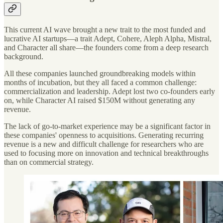
This current AI wave brought a new trait to the most funded and
lucrative AI startups—a trait Adept, Cohere, Aleph Alpha, Mistral,
and Character all share—the founders come from a deep research
background.
All these companies launched groundbreaking models within
months of incubation, but they all faced a common challenge:
commercialization and leadership. Adept lost two co-founders early
on, while Character AI raised $150M without generating any
revenue.
The lack of go-to-market experience may be a significant factor in
these companies' openness to acquisitions. Generating recurring
revenue is a new and difficult challenge for researchers who are
used to focusing more on innovation and technical breakthroughs
than on commercial strategy.