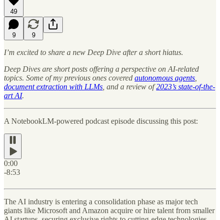
49
9
9
I’m excited to share a new Deep Dive after a short hiatus.
Deep Dives are short posts offering a perspective on AI-related
topics. Some of my previous ones covered
autonomous agents
,
document extraction with LLMs
, and a review of
2023’s state-of-the-
art AI
.
A NotebookLM-powered podcast episode discussing this post:
0:00
-8:53
The AI industry is entering a consolidation phase as major tech
giants like Microsoft and Amazon acquire or hire talent from smaller
AI startups, securing exclusive rights to cutting-edge technologies.