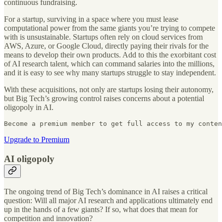
continuous fundraising.
For a startup, surviving in a space where you must lease
computational power from the same giants you’re trying to compete
with is unsustainable. Startups often rely on cloud services from
AWS, Azure, or Google Cloud, directly paying their rivals for the
means to develop their own products. Add to this the exorbitant cost
of AI research talent, which can command salaries into the millions,
and it is easy to see why many startups struggle to stay independent.
With these acquisitions, not only are startups losing their autonomy,
but Big Tech’s growing control raises concerns about a potential
oligopoly in AI.
Become a premium member to get full access to my conten
Upgrade to Premium
AI oligopoly
The ongoing trend of Big Tech’s dominance in AI raises a critical
question: Will all major AI research and applications ultimately end
up in the hands of a few giants? If so, what does that mean for
competition and innovation?