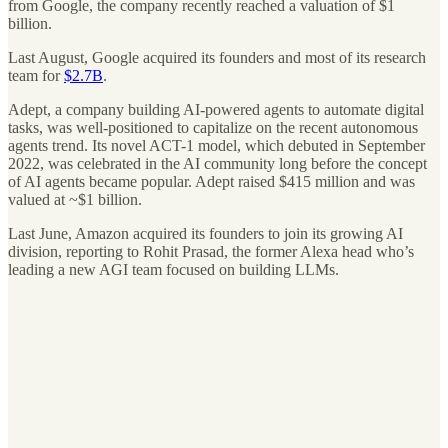
from Google, the company recently reached a valuation of $1
billion.
Last August, Google acquired its founders and most of its research
team for
$2.7B
.
Adept, a company building AI-powered agents to automate digital
tasks, was well-positioned to capitalize on the recent autonomous
agents trend. Its novel ACT-1 model, which debuted in September
2022, was celebrated in the AI community long before the concept
of AI agents became popular. Adept raised $415 million and was
valued at ~$1 billion.
Last June, Amazon acquired its founders to join its growing AI
division, reporting to Rohit Prasad, the former Alexa head who’s
leading a new AGI team focused on building LLMs.