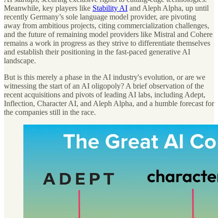
Meanwhile, key players like
Stability AI
and Aleph Alpha, up until
recently Germany’s sole language model provider, are pivoting
away from ambitious projects, citing commercialization challenges,
and the future of remaining model providers like Mistral and Cohere
remains a work in progress as they strive to differentiate themselves
and establish their positioning in the fast-paced generative AI
landscape.
But is this merely a phase in the AI industry's evolution, or are we
witnessing the start of an AI oligopoly? A brief observation of the
recent acquisitions and pivots of leading AI labs, including Adept,
Inflection, Character AI, and Aleph Alpha, and a humble forecast for
the companies still in the race.