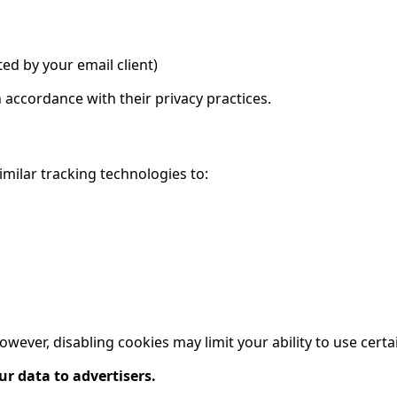
ted by your email client)
n accordance with their privacy practices.
imilar tracking technologies to:
ever, disabling cookies may limit your ability to use certa
ur data to advertisers.