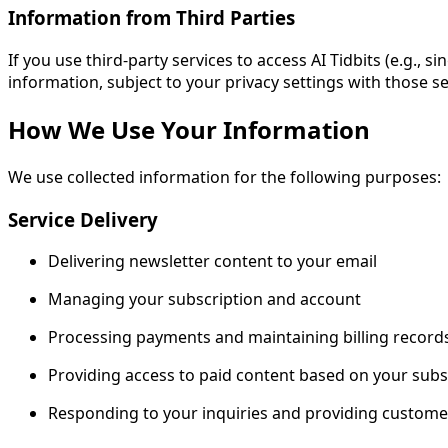
Information from Third Parties
If you use third-party services to access AI Tidbits (e.g.,
information, subject to your privacy settings with those se
How We Use Your Information
We use collected information for the following purposes:
Service Delivery
Delivering newsletter content to your email
Managing your subscription and account
Processing payments and maintaining billing record
Providing access to paid content based on your subsc
Responding to your inquiries and providing custome