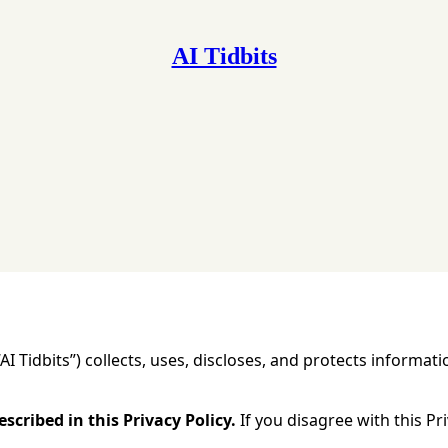
AI Tidbits
cy for Substack
, the technology provider.
 “AI Tidbits”) collects, uses, discloses, and protects inform
scribed in this Privacy Policy.
If you disagree with this Pri