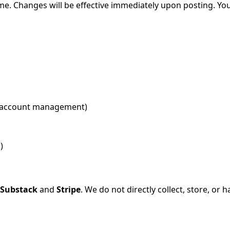
time. Changes will be effective immediately upon posting. Y
nd account management)
)
Substack
and
Stripe
. We do not directly collect, store, or