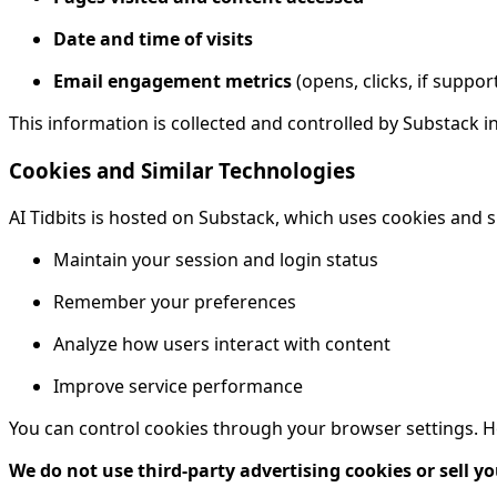
Date and time of visits
Email engagement metrics
(opens, clicks, if suppor
This information is collected and controlled by Substack i
Cookies and Similar Technologies
AI Tidbits is hosted on Substack, which uses cookies and s
Maintain your session and login status
Remember your preferences
Analyze how users interact with content
Improve service performance
You can control cookies through your browser settings. How
We do not use third-party advertising cookies or sell yo