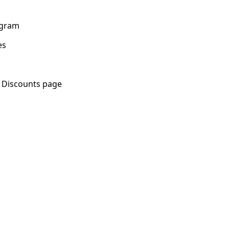
rogram
es
 Discounts page