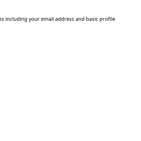
ces including your email address and basic profile