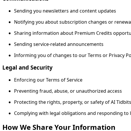
Sending you newsletters and content updates
Notifying you about subscription changes or renewa
Sharing information about Premium Credits opportu
Sending service-related announcements
Informing you of changes to our Terms or Privacy Po
Legal and Security
Enforcing our Terms of Service
Preventing fraud, abuse, or unauthorized access
Protecting the rights, property, or safety of AI Tidbit
Complying with legal obligations and responding to 
How We Share Your Information