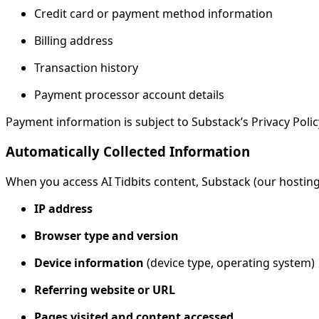
Credit card or payment method information
Billing address
Transaction history
Payment processor account details
Payment information is subject to Substack’s Privacy Policy
Automatically Collected Information
When you access AI Tidbits content, Substack (our hosting
IP address
Browser type and version
Device information
(device type, operating system)
Referring website or URL
Pages visited and content accessed