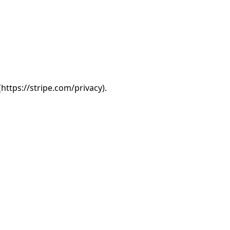
(https://stripe.com/privacy).