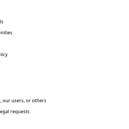
ls
nities
licy
s, our users, or others
legal requests