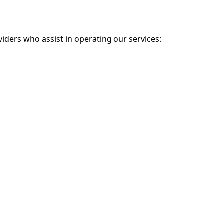
iders who assist in operating our services: