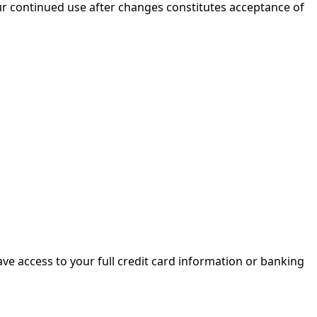
our continued use after changes constitutes acceptance of
 have access to your full credit card information or banking