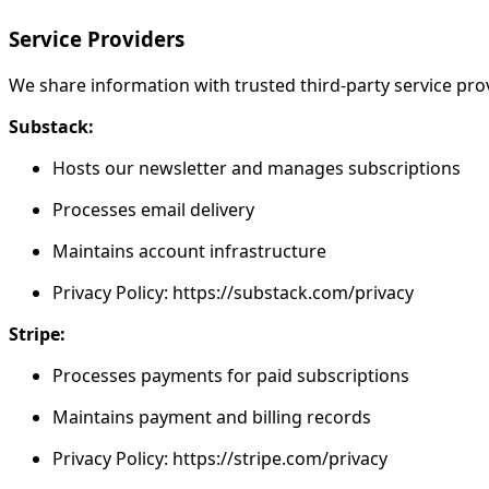
Service Providers
We share information with trusted third-party service prov
Substack:
Hosts our newsletter and manages subscriptions
Processes email delivery
Maintains account infrastructure
Privacy Policy: https://substack.com/privacy
Stripe:
Processes payments for paid subscriptions
Maintains payment and billing records
Privacy Policy: https://stripe.com/privacy