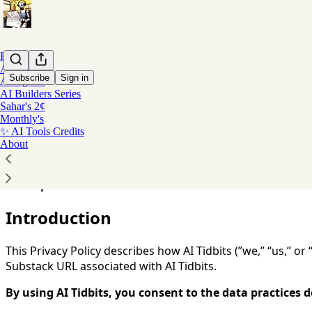
Home
AI Coding
Subscribe
Sign in
AI Agents
AI Builders Series
Sahar's 2¢
You agree to the privacy policy below, and the
Privacy Poli
Monthly's
✨ AI Tools Credits
Privacy Policy
About
Last Updated:
December 2025
Introduction
This Privacy Policy describes how AI Tidbits (”we,” “us,” or
Substack URL associated with AI Tidbits.
By using AI Tidbits, you consent to the data practices de