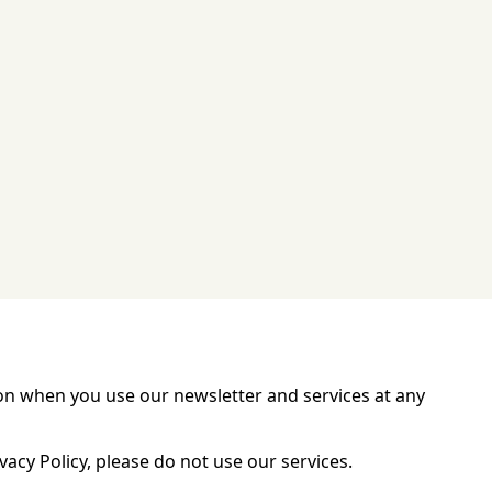
ation when you use our newsletter and services at any
vacy Policy, please do not use our services.