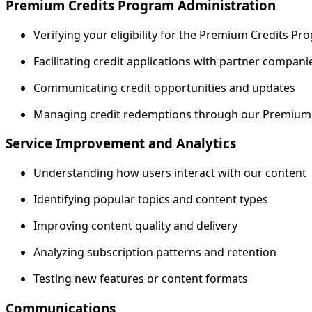
Premium Credits Program Administration
Verifying your eligibility for the Premium Credits P
Facilitating credit applications with partner compani
Communicating credit opportunities and updates
Managing credit redemptions through our Premium
Service Improvement and Analytics
Understanding how users interact with our content
Identifying popular topics and content types
Improving content quality and delivery
Analyzing subscription patterns and retention
Testing new features or content formats
Communications