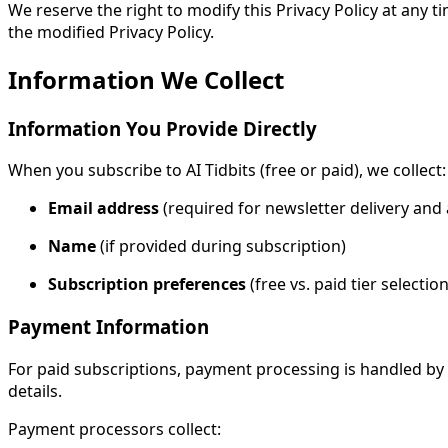
We reserve the right to modify this Privacy Policy at any 
the modified Privacy Policy.
Information We Collect
Information You Provide Directly
When you subscribe to AI Tidbits (free or paid), we collect:
Email address
(required for newsletter delivery a
Name
(if provided during subscription)
Subscription preferences
(free vs. paid tier selection
Payment Information
For paid subscriptions, payment processing is handled by
details.
Payment processors collect: