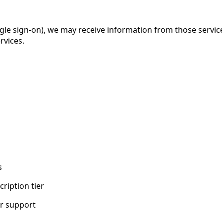
 single sign-on), we may receive information from those servi
rvices.
s
ription tier
r support