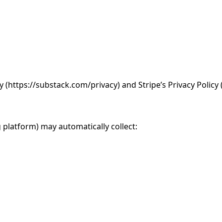
 (https://substack.com/privacy) and Stripe’s Privacy Policy 
 platform) may automatically collect: