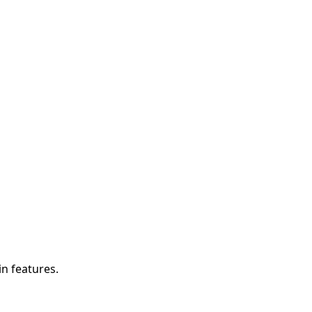
in features.