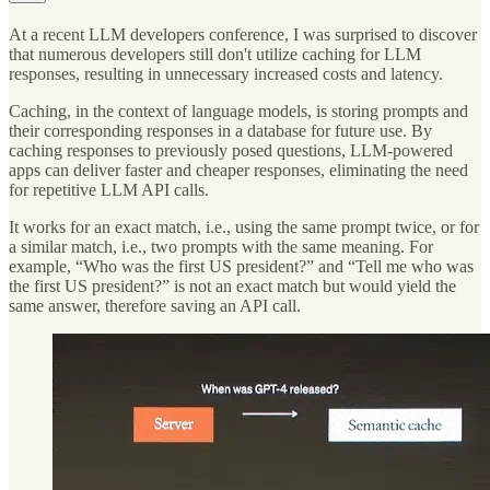
At a recent LLM developers conference, I was surprised to discover
that numerous developers still don't utilize caching for LLM
responses, resulting in unnecessary increased costs and latency.
Caching, in the context of language models, is storing prompts and
their corresponding responses in a database for future use. By
caching responses to previously posed questions, LLM-powered
apps can deliver faster and cheaper responses, eliminating the need
for repetitive LLM API calls.
It works for an exact match, i.e., using the same prompt twice, or for
a similar match, i.e., two prompts with the same meaning. For
example, “Who was the first US president?” and “Tell me who was
the first US president?” is not an exact match but would yield the
same answer, therefore saving an API call.