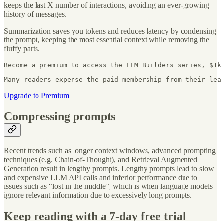
keeps the last X number of interactions, avoiding an ever-growing
history of messages.
Summarization saves you tokens and reduces latency by condensing
the prompt, keeping the most essential context while removing the
fluffy parts.
Become a premium to access the LLM Builders series, $1k
Many readers expense the paid membership from their lea
Upgrade to Premium
Compressing prompts
Recent trends such as longer context windows, advanced prompting
techniques (e.g. Chain-of-Thought), and Retrieval Augmented
Generation result in lengthy prompts. Lengthy prompts lead to slow
and expensive LLM API calls and inferior performance due to
issues such as “lost in the middle”, which is when language models
ignore relevant information due to excessively long prompts.
Keep reading with a 7-day free trial