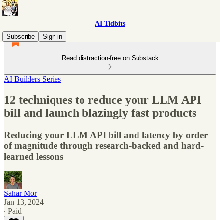
AI Tidbits
Subscribe
Sign in
Read distraction-free on Substack
AI Builders Series
12 techniques to reduce your LLM API
bill and launch blazingly fast products
Reducing your LLM API bill and latency by order
of magnitude through research-backed and hard-
learned lessons
Sahar Mor
Jan 13, 2024
∙ Paid