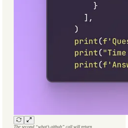
The second “what’s github” call will return