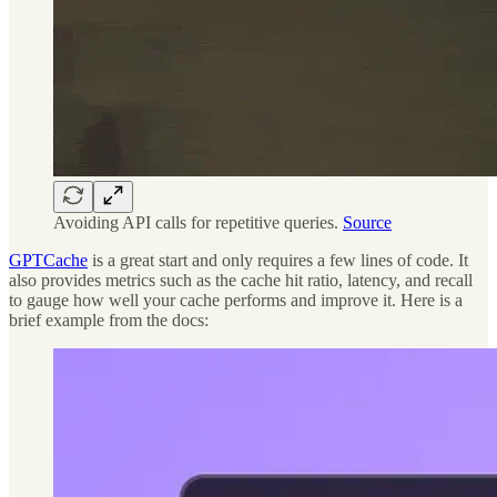
Avoiding API calls for repetitive queries.
Source
GPTCache
is a great start and only requires a few lines of code. It
also provides metrics such as the cache hit ratio, latency, and recall
to gauge how well your cache performs and improve it. Here is a
brief example from the docs: