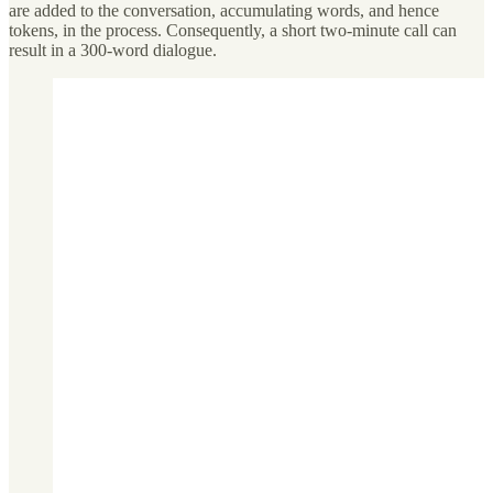
are added to the conversation, accumulating words, and hence
tokens, in the process. Consequently, a short two-minute call can
result in a 300-word dialogue.