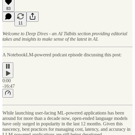
83
11
Welcome to Deep Dives
-
an AI Tidbits section providing editorial
takes and insights to make sense of the latest in AI.
A NotebookLM-powered podcast episode discussing this post:
0:00
-16:47
While launching user-facing ML-powered applications has been
around for more than a decade now, open-ended language models
have only surged in popularity in the last 12 months. Given this
nascency, best practices for managing cost, latency, and accuracy in
LLM-powered applications are still being developed.