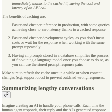
immediately thanks to the cache hit, saving the cost and
latency of an API call
The benefits of caching are:
Faster and cheaper inference in production, with some queries
achieving close-to-zero latency thanks to a cached response
Faster and cheaper development cycles, as you don’t incur
costs or wait for the response when working with the same
prompt repeatedly
Having all prompts stored in a database simplifies the process
of fine-tuning a language model once you choose to do so, as
you can use the stored prompt-response pairs
Make sure to refresh the cache once in a while or when content
changes (e.g. support docs) to prevent outdated wrong responses.
Summarizing lengthy conversations
Imagine creating an AI to handle your phone calls. Each time the
human agent responds, their reply and the AI's generated response