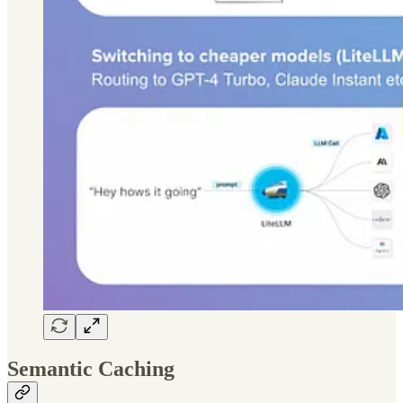
Semantic Caching