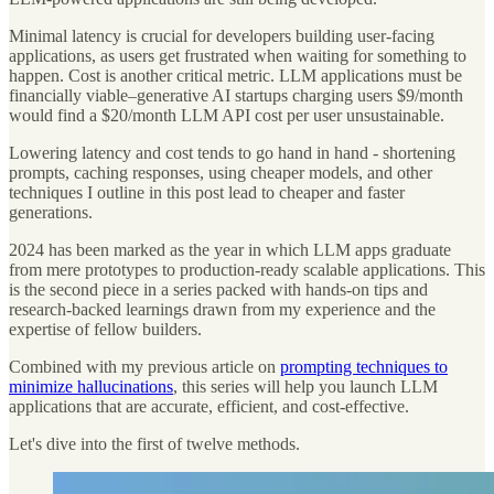
Minimal latency is crucial for developers building user-facing
applications, as users get frustrated when waiting for something to
happen. Cost is another critical metric. LLM applications must be
financially viable–generative AI startups charging users $9/month
would find a $20/month LLM API cost per user unsustainable.
Lowering latency and cost tends to go hand in hand - shortening
prompts, caching responses, using cheaper models, and other
techniques I outline in this post lead to cheaper and faster
generations.
2024 has been marked as the year in which LLM apps graduate
from mere prototypes to production-ready scalable applications. This
is the second piece in a series packed with hands-on tips and
research-backed learnings drawn from my experience and the
expertise of fellow builders.
Combined with my previous article on
prompting techniques to
minimize hallucinations
, this series will help you launch LLM
applications that are accurate, efficient, and cost-effective.
Let's dive into the first of twelve methods.