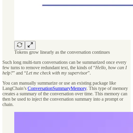
Tokens grow linearly as the conversation continues
Such long multi-turn conversations can be summarized once every
few turns to remove redundant text, the kinds of “
Hello, how can I
help?
” and “
Let me check with my supervisor
”.
You can manually summarize or use an existing package like
LangChain’s
ConversationSummaryMemory
. This type of memory
creates a summary of the conversation over time. This memory can
then be used to inject the conversation summary into a prompt or
chain.