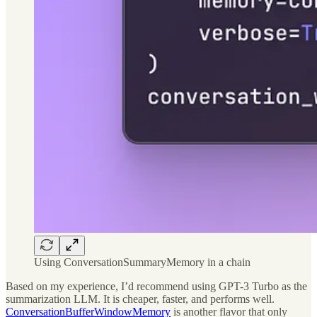
Using ConversationSummaryMemory in a chain
Based on my experience, I’d recommend using GPT-3 Turbo as the
summarization LLM. It is cheaper, faster, and performs well.
ConversationBufferWindowMemory
is another flavor that only