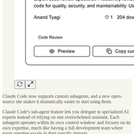
Claude Code now supports custom subagents, and a new open-
source site makes it dramatically easier to start using them.
Claude Code's sub-agent feature lets you delegate to specialized AI
experts instead of relying on one overwhelmed assistant. Each
subagent operates within its own context window and focuses on its
own expertise, much like having a full development team where
every member excels in their specific domain.