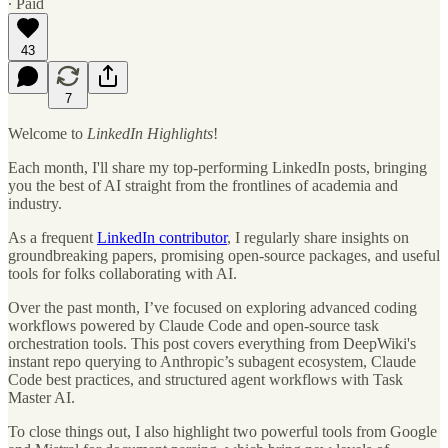
∙ Paid
43
7
Welcome to
LinkedIn Highlights
!
Each month, I'll share my top-performing LinkedIn posts, bringing
you the best of AI straight from the frontlines of academia and
industry.
As a frequent
LinkedIn contributor
, I regularly share insights on
groundbreaking papers, promising open-source packages, and useful
tools for folks collaborating with AI.
Over the past month, I’ve focused on exploring advanced coding
workflows powered by Claude Code and open-source task
orchestration tools. This post covers everything from DeepWiki's
instant repo querying to Anthropic’s subagent ecosystem, Claude
Code best practices, and structured agent workflows with Task
Master AI.
To close things out, I also highlight two powerful tools from Google