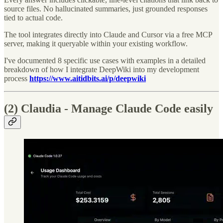
source files. No hallucinated summaries, just grounded responses
tied to actual code.
The tool integrates directly into Claude and Cursor via a free MCP
server, making it queryable within your existing workflow.
I've documented 8 specific use cases with examples in a detailed
breakdown of how I integrate DeepWiki into my development
process
https://www.aitidbits.ai/p/deepwiki
(2) Claudia - Manage Claude Code easily