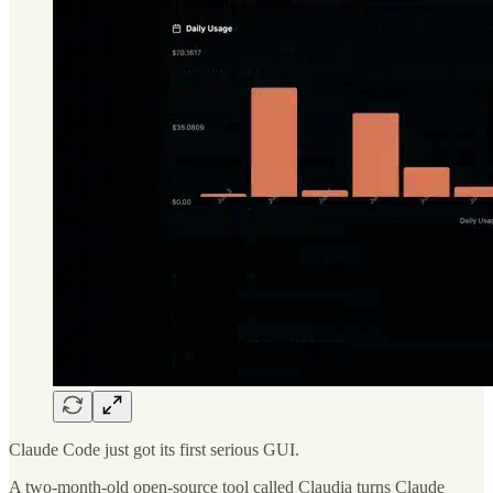
Claude Code just got its first serious GUI.
A two-month-old open-source tool called Claudia turns Claude