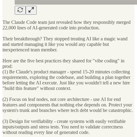
The Claude Code team just revealed how they responsibly merged
22,000 lines of AI-generated code into production.
Their breakthrough? They stopped treating AI like a magic wand
and started managing it like you would any capable but
inexperienced team member.
Here are the five best practices they shared for "vibe coding" in
prod:
(1) Be Claude's product manager - spend 15-20 minutes collecting
requirements, exploring the codebase, and building a plan together
before letting the AI execute. Just like you wouldn't tell a new hire
"build this feature" without context.
(2) Focus on leaf nodes, not core architecture - use AI for end
features and components that nothing else depends on. Protect your
system's trunk and branches where tech debt would be catastrophic.
(3) Design for verifiability - create systems with easily verifiable
inputs/outputs and stress tests. You need to validate correctness
without reading every line of generated code.