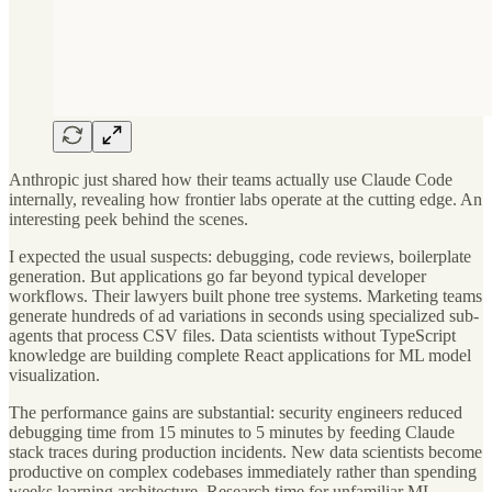
Anthropic just shared how their teams actually use Claude Code
internally, revealing how frontier labs operate at the cutting edge. An
interesting peek behind the scenes.
I expected the usual suspects: debugging, code reviews, boilerplate
generation. But applications go far beyond typical developer
workflows. Their lawyers built phone tree systems. Marketing teams
generate hundreds of ad variations in seconds using specialized sub-
agents that process CSV files. Data scientists without TypeScript
knowledge are building complete React applications for ML model
visualization.
The performance gains are substantial: security engineers reduced
debugging time from 15 minutes to 5 minutes by feeding Claude
stack traces during production incidents. New data scientists become
productive on complex codebases immediately rather than spending
weeks learning architecture. Research time for unfamiliar ML