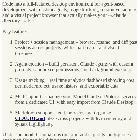
Code into a full-featured desktop environment for agent-based
development with custom agents, usage tracking, session versioning,
and a visual project browser that actually makes your ~/.claude
directory usable.
Key features:
Project + session management – browse, resume, and diff past
sessions across projects, with smart search and visual
timelines
Agent creation – build persistent Claude agents with custom
prompts, sandboxed permissions, and background execution
Usage tracking – real-time analytics dashboard showing cost
per model/project, usage history, and exportable data
MCP support – manage your Model Context Protocol servers
from a dedicated UI, with easy import from Claude Desktop
Markdown support – edit, preview, and organize
CLAUDE.md
files across projects with live rendering and
syntax highlighting
Under the hood, Claudia runs on Tauri and supports multi-process