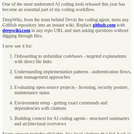
One of the most underrated AI coding tools released this year has
become an essential part of my coding workflow.
DeepWiki, from the team behind Devin the coding agent, turns any
GitHub repository into an instant wiki. Replace
github.com
with
deepwiki.com
in any repo URL and start asking questions without
digging through files.
I now use it for:
Onboarding to unfamiliar codebases - targeted explanations
with direct file links
Understanding implementation patterns - authentication flows,
state management approaches
Evaluating open-source projects - licensing, security posture,
maintenance status
Environment setup - getting exact commands and
dependencies with citations
Building context for AI coding agents - structured summaries
and architectural overviews
Every answer includes clickable, line-level citations that link back to