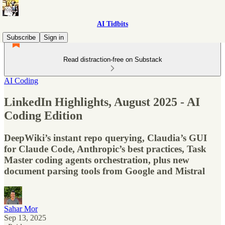
AI Tidbits
Subscribe
Sign in
Read distraction-free on Substack
AI Coding
LinkedIn Highlights, August 2025 - AI
Coding Edition
DeepWiki’s instant repo querying, Claudia’s GUI
for Claude Code, Anthropic’s best practices, Task
Master coding agents orchestration, plus new
document parsing tools from Google and Mistral
Sahar Mor
Sep 13, 2025