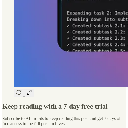
Keep reading with a 7-day free trial
Subscribe to
AI Tidbits
to keep reading this post and get 7 days of
free access to the full post archives.