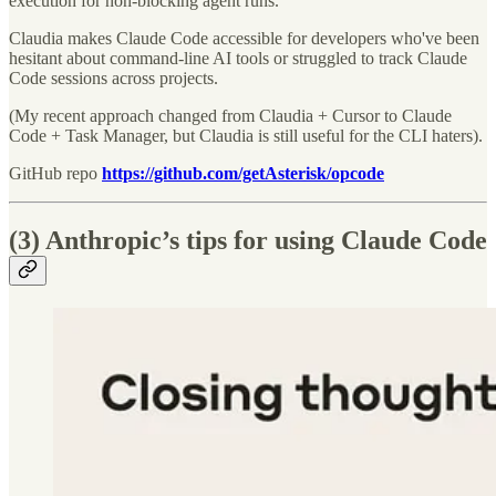
execution for non-blocking agent runs.
Claudia makes Claude Code accessible for developers who've been
hesitant about command-line AI tools or struggled to track Claude
Code sessions across projects.
(My recent approach changed from Claudia + Cursor to Claude
Code + Task Manager, but Claudia is still useful for the CLI haters).
GitHub repo
https://github.com/getAsterisk/opcode
(3) Anthropic’s tips for using Claude Code