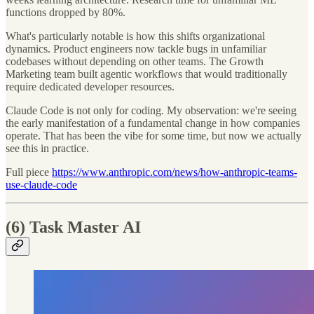
functions dropped by 80%.
What's particularly notable is how this shifts organizational
dynamics. Product engineers now tackle bugs in unfamiliar
codebases without depending on other teams. The Growth
Marketing team built agentic workflows that would traditionally
require dedicated developer resources.
Claude Code is not only for coding. My observation: we're seeing
the early manifestation of a fundamental change in how companies
operate. That has been the vibe for some time, but now we actually
see this in practice.
Full piece
https://www.anthropic.com/news/how-anthropic-teams-
use-claude-code
(6) Task Master AI