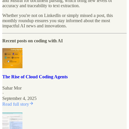
and Mistral for document parsing, which bring new levels of
accuracy and traceability to text extraction.
Whether you're not on LinkedIn or simply missed a post, this
monthly roundup ensures you stay informed about the most
impactful AI news and innovations.
Recent posts on coding with AI
The Rise of Cloud Coding Agents
Sahar Mor
·
September 4, 2025
Read full story