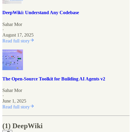
DeepWiki: Understand Any Codebase
Sahar Mor
·
August 17, 2025
Read full story
The Open-Source Toolkit for Building AI Agents v2
Sahar Mor
·
June 1, 2025
Read full story
(1) DeepWiki