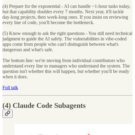
(4) Prepare for the exponential - AI can handle ~1-hour tasks today,
but that capability doubles every 7 months. Next year, it'll tackle
day-long projects, then week-long ones. If you insist on reviewing
every line of code, you'll become the bottleneck.
(5) Know enough to ask the right questions - You still need technical
judgment to guide the AI safely. The vulnerabilities in vibe-coded
apps come from people who can't distinguish between what's
dangerous and what's safe.
The bottom line: we're moving from individual contributors who
understand every line to managers who understand the system. The
question isn't whether this will happen, but whether you'll be ready
when it does.
Full talk
(4)
Claude Code Subagents