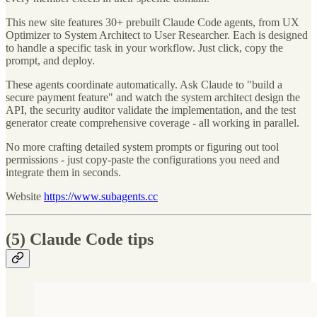
This new site features 30+ prebuilt Claude Code agents, from UX
Optimizer to System Architect to User Researcher. Each is designed
to handle a specific task in your workflow. Just click, copy the
prompt, and deploy.
These agents coordinate automatically. Ask Claude to "build a
secure payment feature" and watch the system architect design the
API, the security auditor validate the implementation, and the test
generator create comprehensive coverage - all working in parallel.
No more crafting detailed system prompts or figuring out tool
permissions - just copy-paste the configurations you need and
integrate them in seconds.
Website
https://www.subagents.cc
(5) Claude Code tips