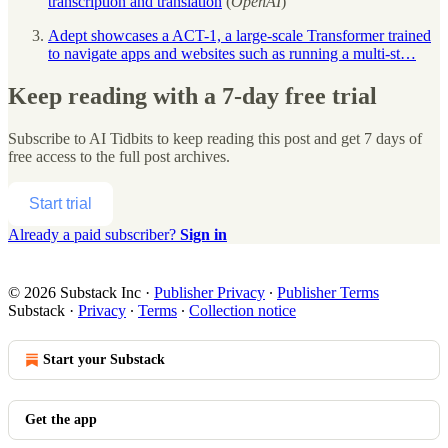
transcription and translation
(
OpenAI
)
Adept showcases a ACT-1, a large-scale Transformer trained
to navigate apps and websites such as running a multi-st…
Keep reading with a 7-day free trial
Subscribe to
AI Tidbits
to keep reading this post and get 7 days of
free access to the full post archives.
Start trial
Already a paid subscriber?
Sign in
© 2026 Substack Inc
·
Publisher Privacy
∙
Publisher Terms
Substack
·
Privacy
∙
Terms
∙
Collection notice
Start your Substack
Get the app