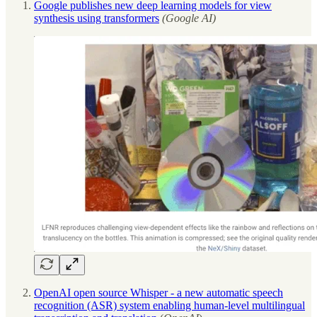
Google publishes new deep learning models for view
synthesis using transformers
(Google AI)
OpenAI open source Whisper - a new automatic speech
recognition (ASR) system enabling human-level multilingual