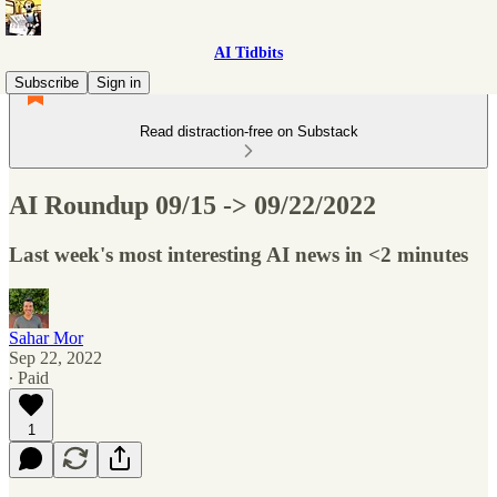
AI Tidbits
Subscribe
Sign in
Read distraction-free on Substack
AI Roundup 09/15 -> 09/22/2022
Last week's most interesting AI news in <2 minutes
Sahar Mor
Sep 22, 2022
∙ Paid
1