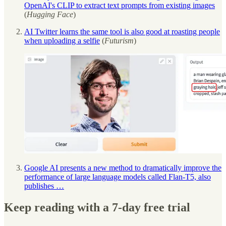
OpenAI's CLIP to extract text prompts from existing images
(
Hugging Face
)
AI Twitter learns the same tool is also good at roasting people
when uploading a selfie
(
Futurism
)
Google AI presents a new method to dramatically improve the
performance of large language models called Flan-T5, also
publishes …
Keep reading with a 7-day free trial