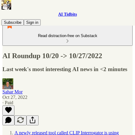
AI Tidbits
Subscribe
Sign in
Read distraction-free on Substack
AI Roundup 10/20 -> 10/27/2022
Last week's most interesting AI news in <2 minutes
Sahar Mor
Oct 27, 2022
∙ Paid
A newly released tool called CLIP Interrogator is using