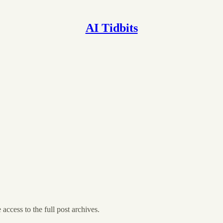
AI Tidbits
 access to the full post archives.