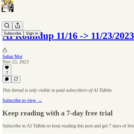
AI Roundup 11/16 -> 11/23/2023
Subscribe
Sign in
Sahar Mor
Nov 23, 2023
7
This thread is only visible to paid subscribers of AI Tidbits
Subscribe to view →
Keep reading with a 7-day free trial
Subscribe to
AI Tidbits
to keep reading this post and get 7 days of free