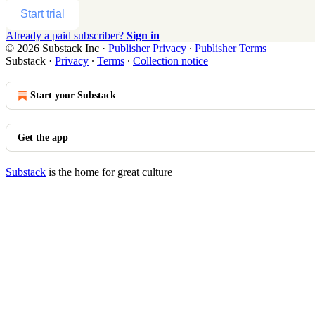
Start trial
Already a paid subscriber?
Sign in
© 2026 Substack Inc
·
Publisher Privacy
∙
Publisher Terms
Substack
·
Privacy
∙
Terms
∙
Collection notice
Start your Substack
Get the app
Substack
is the home for great culture