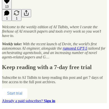
13
1
1
Welcome to the weekly edition of AI Tidbits, where I curate the
firehose of AI research papers and tools every week so you won’t
have to.
Weekly take:
With the recent launch of Devin, the world's first
autonomous AI engineer, alongside the
rumored GPT-5
tailored for
orchestrating agents/tools, and an increasing number of novel
agents-related papers and G…
Keep reading with a 7-day free trial
Subscribe to
AI Tidbits
to keep reading this post and get 7 days of
free access to the full post archives.
Start trial
Already a paid subscriber?
Sign in