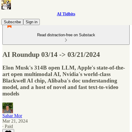
AI Tidbits
Subscribe
Sign in
Read distraction-free on Substack
AI Roundup 03/14 -> 03/21/2024
Elon Musk's 314B open LLM, Apple's state-of-the-
art open multimodal AI, Nvidia's world-class
Blackwell AI chip, Alibaba's doc understanding
model, and a host of novel and fast text-to-video
models
Sahar Mor
Mar 21, 2024
∙ Paid