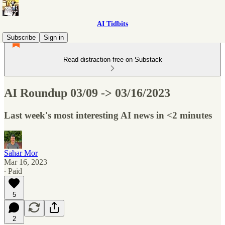
AI Tidbits
Subscribe
Sign in
Read distraction-free on Substack
AI Roundup 03/09 -> 03/16/2023
Last week's most interesting AI news in <2 minutes
Sahar Mor
Mar 16, 2023
∙ Paid
5
2