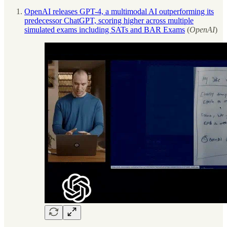
OpenAI releases GPT-4, a multimodal AI outperforming its
predecessor ChatGPT, scoring higher across multiple
simulated exams including SATs and BAR Exams
(
OpenAI
)