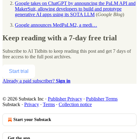
Google takes on ChatGPT by announcing the PaLM API and
MakerSuit, allowing developers to build and prototype
generative AI apps using its SOTA LLM
(
Google Blog
)
Google announces MedPaLM2, a medi…
Keep reading with a 7-day free trial
Subscribe to
AI Tidbits
to keep reading this post and get 7 days of
free access to the full post archives.
Start trial
Already a paid subscriber?
Sign in
© 2026 Substack Inc
·
Publisher Privacy
∙
Publisher Terms
Substack
·
Privacy
∙
Terms
∙
Collection notice
Start your Substack
Get the app