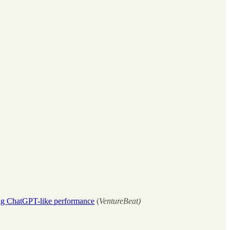
ng ChatGPT-like performance
(
VentureBeat)