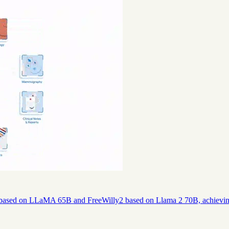
 based on LLaMA 65B and FreeWilly2 based on Llama 2 70B, achievi