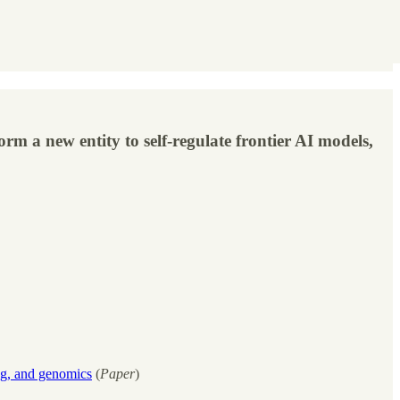
m a new entity to self-regulate frontier AI models,
ng, and genomics
(
Paper
)