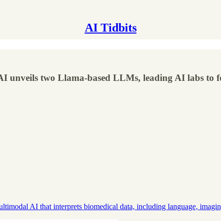
AI Tidbits
I unveils two Llama-based LLMs, leading AI labs to for
modal AI that interprets biomedical data, including language, imagi