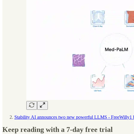
Stability AI announces two new powerful LLMS - FreeWilly1
Keep reading with a 7-day free trial