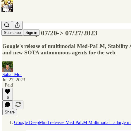
AI Roundup 07/20-> 07/27/2023
Subscribe
Sign in
Google's release of multimodal Med-PaLM, Stability A
and new SOTA autonomous agents for the web
Sahar Mor
Jul 27, 2023
∙ Paid
6
Share
Google DeepMind releases Med-PaLM Multimodal - a large multi