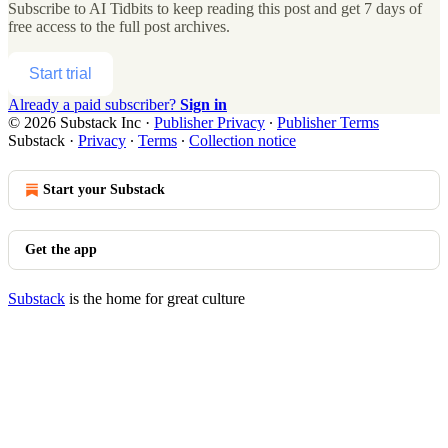
Subscribe to
AI Tidbits
to keep reading this post and get 7 days of
free access to the full post archives.
Start trial
Already a paid subscriber?
Sign in
© 2026 Substack Inc
·
Publisher Privacy
∙
Publisher Terms
Substack
·
Privacy
∙
Terms
∙
Collection notice
Start your Substack
Get the app
Substack
is the home for great culture