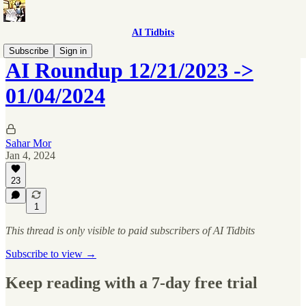
AI Tidbits
Subscribe
Sign in
AI Roundup 12/21/2023 ->
01/04/2024
Sahar Mor
Jan 4, 2024
23
1
This thread is only visible to paid subscribers of AI Tidbits
Subscribe to view →
Keep reading with a 7-day free trial