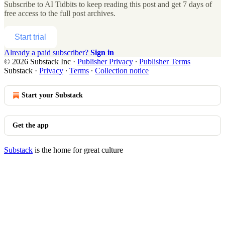
Subscribe to
AI Tidbits
to keep reading this post and get 7 days of
free access to the full post archives.
Start trial
Already a paid subscriber?
Sign in
© 2026 Substack Inc
·
Publisher Privacy
∙
Publisher Terms
Substack
·
Privacy
∙
Terms
∙
Collection notice
Start your Substack
Get the app
Substack
is the home for great culture