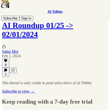
AI Tidbits
Subscribe
Sign in
AI Roundup 01/25 ->
02/01/2024
Sahar Mor
Feb 1, 2024
8
1
This thread is only visible to paid subscribers of AI Tidbits
Subscribe to view →
Keep reading with a 7-day free trial