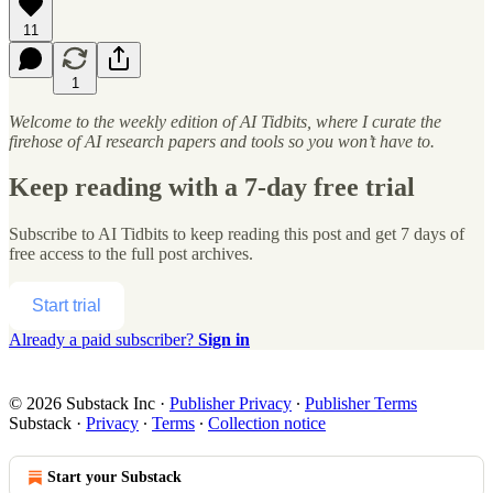
11
1
Welcome to the weekly edition of AI Tidbits, where I curate the
firehose of AI research papers and tools so you won’t have to.
Keep reading with a 7-day free trial
Subscribe to
AI Tidbits
to keep reading this post and get 7 days of
free access to the full post archives.
Start trial
Already a paid subscriber?
Sign in
© 2026 Substack Inc
·
Publisher Privacy
∙
Publisher Terms
Substack
·
Privacy
∙
Terms
∙
Collection notice
Start your Substack