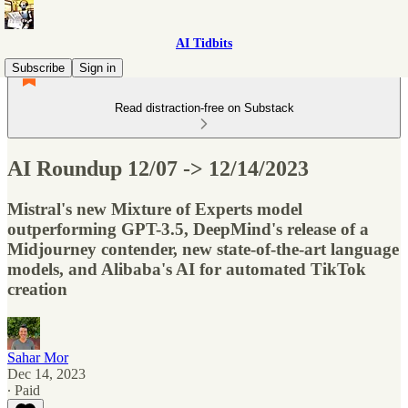
AI Tidbits
Subscribe
Sign in
Read distraction-free on Substack
AI Roundup 12/07 -> 12/14/2023
Mistral's new Mixture of Experts model
outperforming GPT-3.5, DeepMind's release of a
Midjourney contender, new state-of-the-art language
models, and Alibaba's AI for automated TikTok
creation
Sahar Mor
Dec 14, 2023
∙ Paid