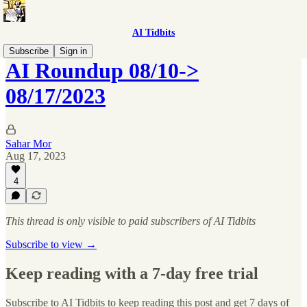
AI Tidbits
Subscribe
Sign in
AI Roundup 08/10->
08/17/2023
Sahar Mor
Aug 17, 2023
4
This thread is only visible to paid subscribers of AI Tidbits
Subscribe to view →
Keep reading with a 7-day free trial
Subscribe to
AI Tidbits
to keep reading this post and get 7 days of