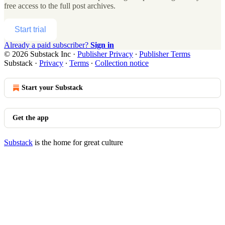
free access to the full post archives.
Start trial
Already a paid subscriber?
Sign in
© 2026 Substack Inc
·
Publisher Privacy
∙
Publisher Terms
Substack
·
Privacy
∙
Terms
∙
Collection notice
Start your Substack
Get the app
Substack
is the home for great culture