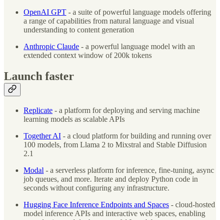
OpenAI GPT
- a suite of powerful language models offering
a range of capabilities from natural language and visual
understanding to content generation
Anthropic Claude
- a powerful language model with an
extended context window of 200k tokens
Launch faster
Replicate
- a platform for deploying and serving machine
learning models as scalable APIs
Together AI
- a cloud platform for building and running over
100 models, from Llama 2 to Mixstral and Stable Diffusion
2.1
Modal
- a serverless platform for inference, fine-tuning, async
job queues, and more. Iterate and deploy Python code in
seconds without configuring any infrastructure.
Hugging Face Inference Endpoints and Spaces
- cloud-hosted
model inference APIs and interactive web spaces, enabling