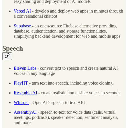
easy sharing and deployment of AI models
Vercel AI
- develop and deploy web apps in minutes through
a conversational chatbot
Supabase
- an open-source Firebase alternative providing
database, authentication, and storage functionalities,
simplifying backend development for web and mobile apps
Speech
Eleven Labs
- convert text to speech and create natural AI
voices in any language
PlayHT
- turn text into speech, including voice cloning.
Resemble AI
- create realistic human-like voices in seconds
Whisper
- OpenAI’s speech-to-text API
AssemblyAI
- speech-to-text for voice data (calls, virtual
meetings, podcasts), speaker detection, sentiment analysis,
and more