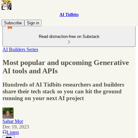
AI Tidbits
Subscribe
Sign in
Read distraction-free on Substack
AI Builders Series
Most popular and upcoming Generative
AI tools and APIs
Hundreds of AI Tidbits researchers and builders
share their tech stack so you can hit the ground
running on your next AI project
Sahar Mor
Dec 19, 2023
Listen