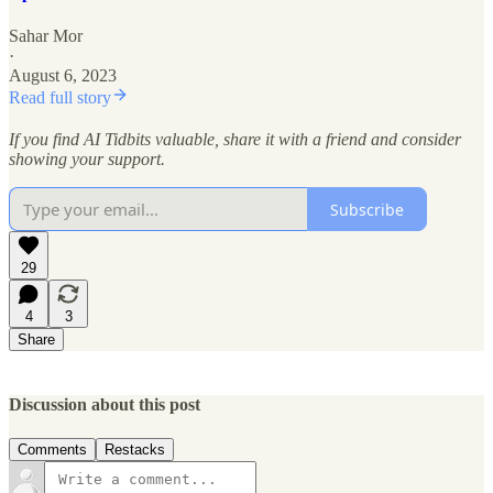
Sahar Mor
·
August 6, 2023
Read full story
If you find AI Tidbits valuable, share it with a friend and consider
showing your support.
Subscribe
29
4
3
Share
Discussion about this post
Comments
Restacks