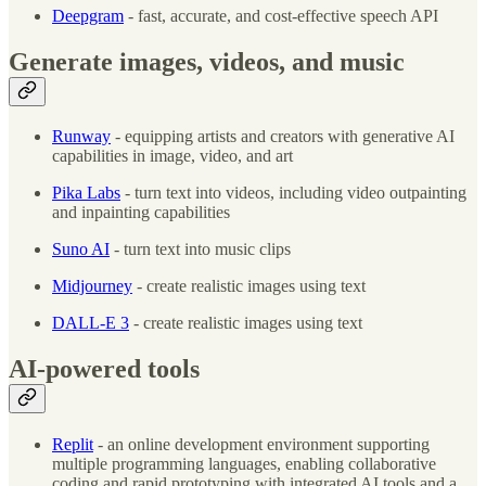
Deepgram
- fast, accurate, and cost-effective speech API
Generate images, videos, and music
Runway
- equipping artists and creators with generative AI
capabilities in image, video, and art
Pika Labs
- turn text into videos, including video outpainting
and inpainting capabilities
Suno AI
- turn text into music clips
Midjourney
- create realistic images using text
DALL-E 3
- create realistic images using text
AI-powered tools
Replit
- an online development environment supporting
multiple programming languages, enabling collaborative
coding and rapid prototyping with integrated AI tools and a