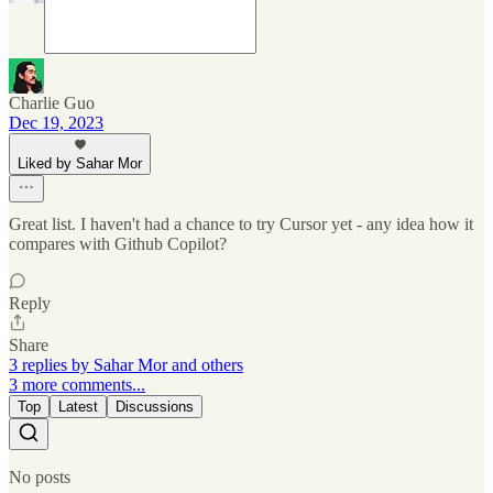
Charlie Guo
Dec 19, 2023
Liked by Sahar Mor
Great list. I haven't had a chance to try Cursor yet - any idea how it
compares with Github Copilot?
Reply
Share
3 replies by Sahar Mor and others
3 more comments...
Top
Latest
Discussions
No posts