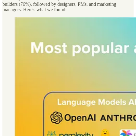
builders (76%), followed by designers, PMs, and marketing
managers. Here's what we found: