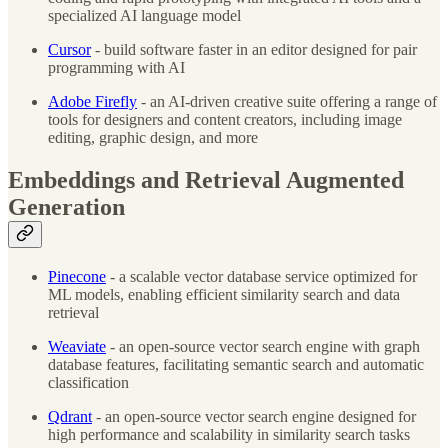
specialized AI language model
Cursor
- build software faster in an editor designed for pair
programming with AI
Adobe Firefly
- an AI-driven creative suite offering a range of
tools for designers and content creators, including image
editing, graphic design, and more
Embeddings and Retrieval Augmented
Generation
Pinecone
- a scalable vector database service optimized for
ML models, enabling efficient similarity search and data
retrieval
Weaviate
- an open-source vector search engine with graph
database features, facilitating semantic search and automatic
classification
Qdrant
- an open-source vector search engine designed for
high performance and scalability in similarity search tasks