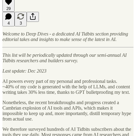
29
4
3
Welcome to Deep Dives
-
a dedicated AI Tidbits section providing
editorial takes and insights to make sense of the latest in AI.
This list will be periodically updated through our semi-annual AI
Tidbits researchers and builders survey.
Last update: Dec 2023
AI powers every part of my personal and professional tasks.
~40% of my code is generated with the help of LLMs, and content
writing takes 30% less time, thanks to GPT bulletproofing my text.
Nonetheless, the recent breakthroughs and progress created a
Cambrian explosion of AI tools and APIs, which makes it
impossible to keep up and, more importantly, distill temporary hype
from actual use.
We therefore surveyed hundreds of AI Tidbits subscribers about the
tools they use daily. Most responses came from AI researchers and