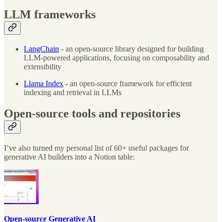
LLM frameworks
LangChain
- an open-source library designed for building
LLM-powered applications, focusing on composability and
extensibility
Llama Index
- an open-source framework for efficient
indexing and retrieval in LLMs
Open-source tools and repositories
I’ve also turned my personal list of 60+ useful packages for
generative AI builders into a Notion table:
Open-source Generative AI