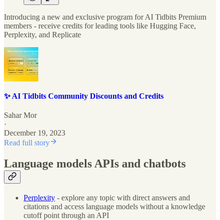
Introducing a new and exclusive program for AI Tidbits Premium
members - receive credits for leading tools like Hugging Face,
Perplexity, and Replicate
✨ AI Tidbits Community Discounts and Credits
Sahar Mor
·
December 19, 2023
Read full story
Language models APIs and chatbots
Perplexity
- explore any topic with direct answers and
citations and access language models without a knowledge
cutoff point through an API