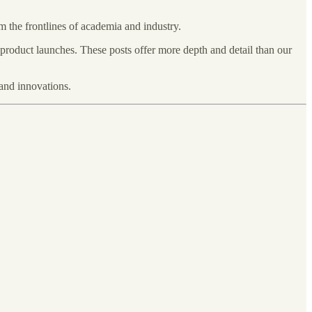
om the frontlines of academia and industry.
 product launches. These posts offer more depth and detail than our
and innovations.