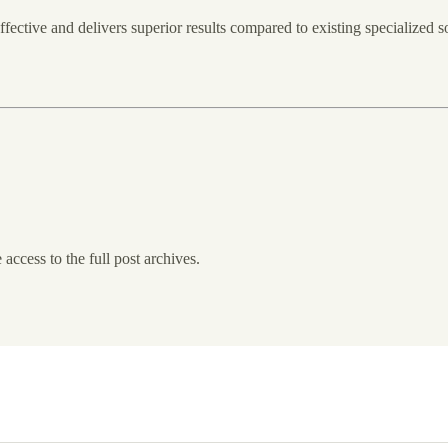
fective and delivers superior results compared to existing specialize
 access to the full post archives.