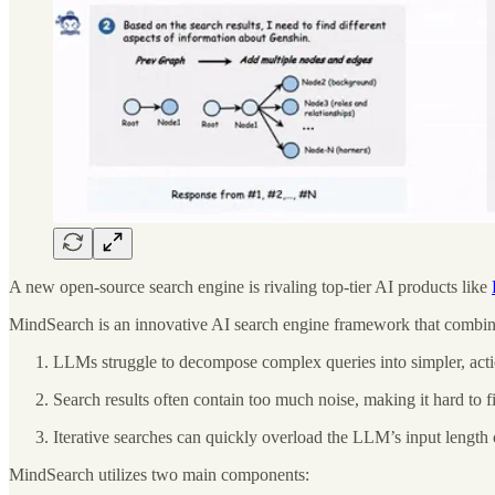
A new open-source search engine is rivaling top-tier AI products like
MindSearch is an innovative AI search engine framework that combines
LLMs struggle to decompose complex queries into simpler, acti
Search results often contain too much noise, making it hard to fi
Iterative searches can quickly overload the LLM’s input length 
MindSearch utilizes two main components: