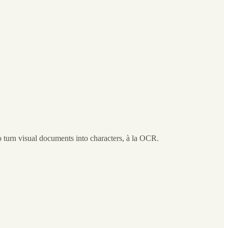
o turn visual documents into characters, à la OCR.