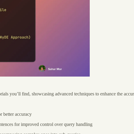
ls you’ll find, showcasing advanced techniques to enhance the accura
r better accuracy
ntences for improved control over query handling