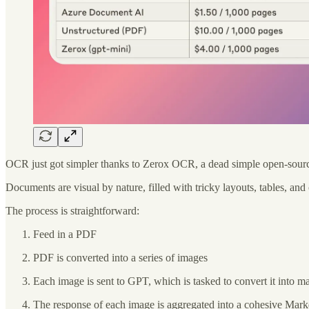
OCR just got simpler thanks to Zerox OCR, a dead simple open-source 
Documents are visual by nature, filled with tricky layouts, tables, an
The process is straightforward:
Feed in a PDF
PDF is converted into a series of images
Each image is sent to GPT, which is tasked to convert it into 
The response of each image is aggregated into a cohesive Mark