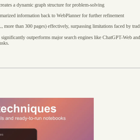
eates a dynamic graph structure for problem-solving
marized information back to WebPlanner for further refinement
 more than 300 pages) effectively, surpassing limitations faced by tra
 significantly outperforms major search engines like ChatGPT-Web an
asks.