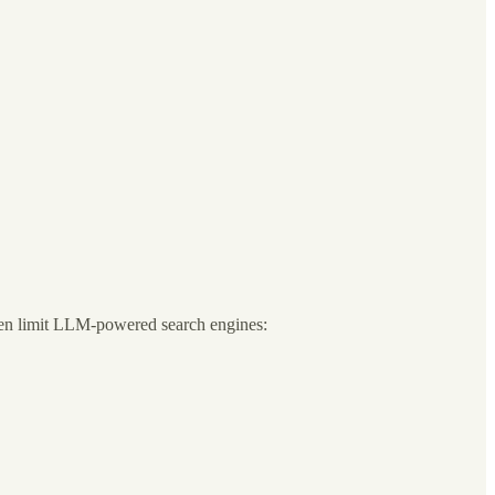
ften limit LLM-powered search engines: