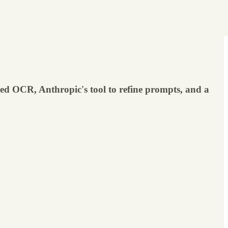
d OCR, Anthropic's tool to refine prompts, and a