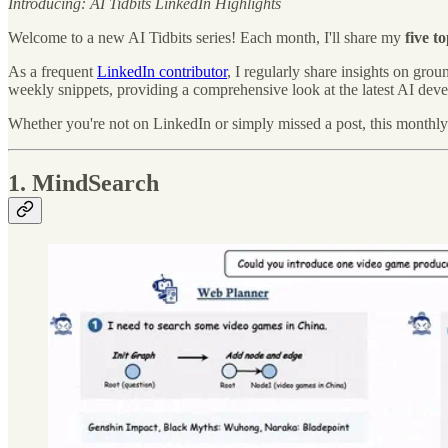
Introducing: AI Tidbits LinkedIn Highlights
Welcome to a new AI Tidbits series! Each month, I'll share my
five t
As a frequent
LinkedIn contributor
, I regularly share insights on gr
weekly snippets, providing a comprehensive look at the latest AI dev
Whether you're not on LinkedIn or simply missed a post, this monthl
1. MindSearch