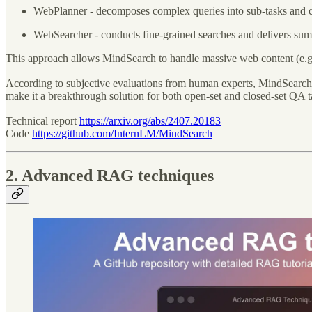
WebPlanner - decomposes complex queries into sub-tasks and cr
WebSearcher - conducts fine-grained searches and delivers sum
This approach allows MindSearch to handle massive web content (e.g.,
According to subjective evaluations from human experts, MindSearch
make it a breakthrough solution for both open-set and closed-set QA t
Technical report
https://arxiv.org/abs/2407.20183
Code
https://github.com/InternLM/MindSearch
2. Advanced RAG techniques