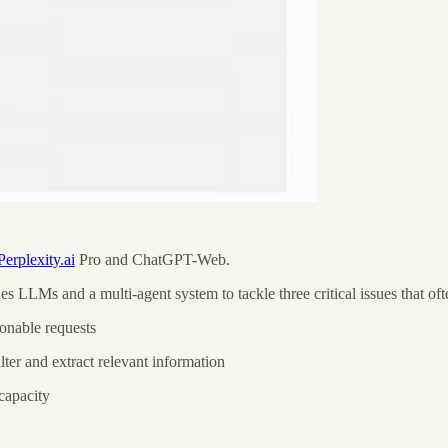
Perplexity.ai
Pro and ChatGPT-Web.
 LLMs and a multi-agent system to tackle three critical issues that o
onable requests
lter and extract relevant information
capacity