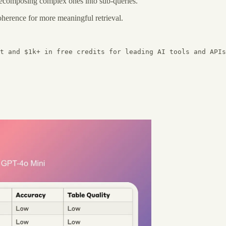
decomposing complex ones into sub-queries.
erence for more meaningful retrieval.
t and $1k+ in free credits for leading AI tools and APIs