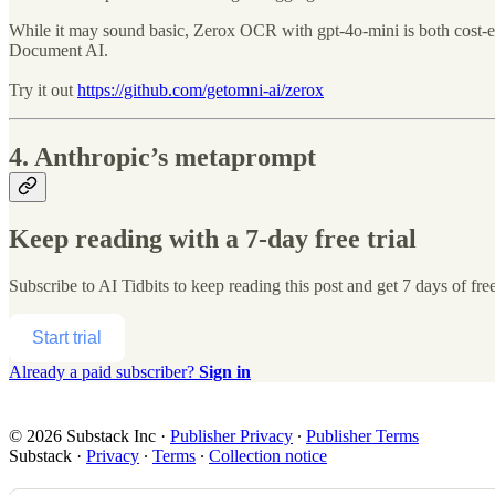
While it may sound basic, Zerox OCR with gpt-4o-mini is both cost-ef
Document AI.
Try it out
https://github.com/getomni-ai/zerox
4. Anthropic’s metaprompt
Keep reading with a 7-day free trial
Subscribe to
AI Tidbits
to keep reading this post and get 7 days of free
Start trial
Already a paid subscriber?
Sign in
© 2026 Substack Inc
·
Publisher Privacy
∙
Publisher Terms
Substack
·
Privacy
∙
Terms
∙
Collection notice