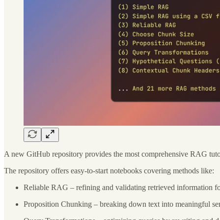
A new GitHub repository provides the most comprehensive RAG tutoria
The repository offers easy-to-start notebooks covering methods like:
Reliable RAG – refining and validating retrieved information fo
Proposition Chunking – breaking down text into meaningful se