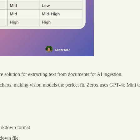
solution for extracting text from documents for AI ingestion.
d charts, making vision models the perfect fit. Zerox uses GPT-4o Mini t
markdown format
down file