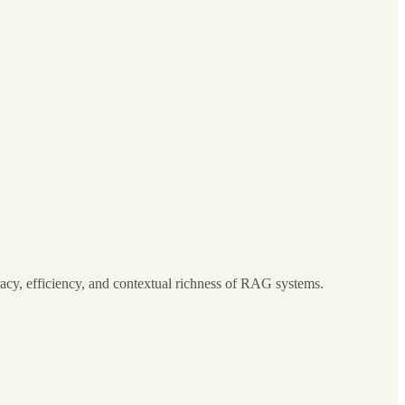
cy, efficiency, and contextual richness of RAG systems.