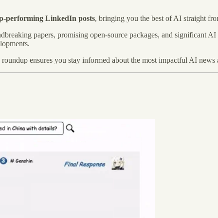
op-performing LinkedIn posts
, bringing you the best of AI straight fr
oundbreaking papers, promising open-source packages, and significant AI
elopments.
y roundup ensures you stay informed about the most impactful AI news 