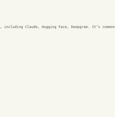
, including Claude, Hugging Face, Deepgram. It’s common 