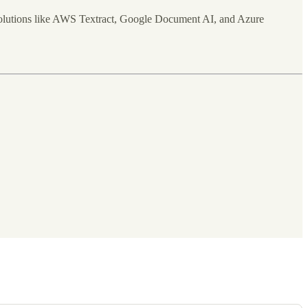
d solutions like AWS Textract, Google Document AI, and Azure