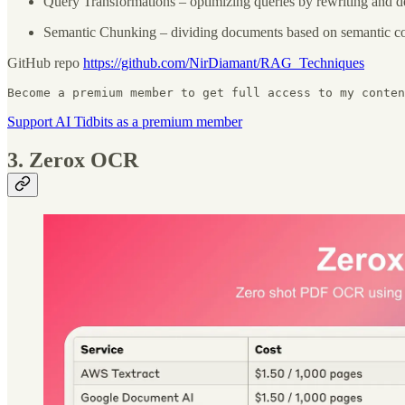
Query Transformations – optimizing queries by rewriting and 
Semantic Chunking – dividing documents based on semantic coh
GitHub repo
https://github.com/NirDiamant/RAG_Techniques
Become a premium member to get full access to my conten
Support AI Tidbits as a premium member
3. Zerox OCR