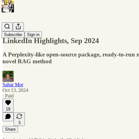
Monthly's
Subscribe
Sign in
LinkedIn Highlights, Sep 2024
A Perplexity-like open-source package, ready-to-run
novel RAG method
Sahar Mor
Oct 13, 2024
∙ Paid
19
3
Share