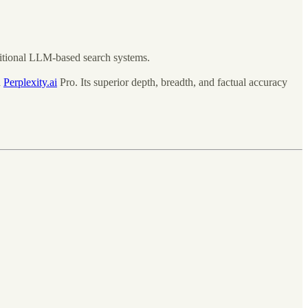
ditional LLM-based search systems.
d
Perplexity.ai
Pro. Its superior depth, breadth, and factual accuracy