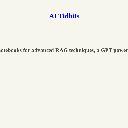
AI Tidbits
 notebooks for advanced RAG techniques, a GPT-powere