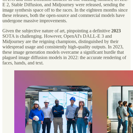
E 2, Stable Diffusion, and Midjourney were released, sending the
image synthesis space off to the races. In the eighteen months since
these releases, both the open-source and commercial models have
undergone massive improvements.
Given the subjective nature of art, pinpointing a definitive
2023
SOTA is challenging. However, OpenAI's DALL-E 3 and
Midjourney are the reigning champions, distinguished by their
widespread usage and consistently high-quality outputs. In 2023,
these image generation models overcame a significant hurdle that
plagued image diffusion models in 2022: the accurate rendering of
faces, hands, and text.