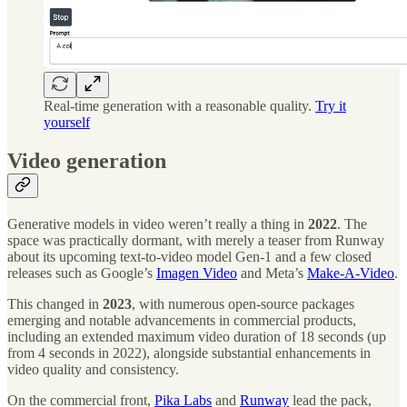
Real-time generation with a reasonable quality.
Try it
yourself
Video generation
Generative models in video weren’t really a thing in
2022
. The
space was practically dormant, with merely a teaser from Runway
about its upcoming text-to-video model Gen-1 and a few closed
releases such as Google’s
Imagen Video
and Meta’s
Make-A-Video
.
This changed in
2023
, with numerous open-source packages
emerging and notable advancements in commercial products,
including an extended maximum video duration of 18 seconds (up
from 4 seconds in 2022), alongside substantial enhancements in
video quality and consistency.
On the commercial front,
Pika Labs
and
Runway
lead the pack,