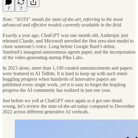
7
7
Note: "SOTA" stands for state-of-the-art, referring to the most
advanced and effective models currently available in the field.
Exactly a year ago, ChatGPT was one month old, Anthropic just
released Claude, and Microsoft unveiled the first zero-shot model to
clone someone’s voice. Long before Google Bard’s debut,
Stanford’s inaugural autonomous agents paper, and the incorporation
of the video-generating startup Pika Labs.
In 2023 alone, more than 1,100 curated announcements and papers
were featured in AI Tidbits. It is hard to keep up with such mind-
boggling progress when hundreds of innovative papers are
published every single week, yet it is easy to forget the leapfrog
progress the AI community has realized in just one year.
Just before we yell at ChatGPT once again as it got one detail
wrong, let’s review the state-of-the-art today compared to December
2022 across different generative AI verticals.