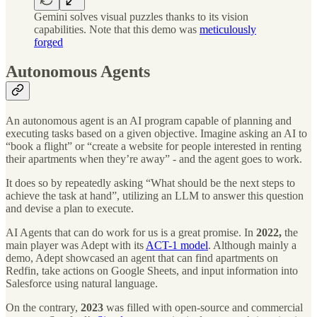
Gemini solves visual puzzles thanks to its vision
capabilities. Note that this demo was
meticulously
forged
Autonomous Agents
An autonomous agent is an AI program capable of planning and
executing tasks based on a given objective. Imagine asking an AI to
“book a flight” or “create a website for people interested in renting
their apartments when they’re away” - and the agent goes to work.
It does so by repeatedly asking “What should be the next steps to
achieve the task at hand”, utilizing an LLM to answer this question
and devise a plan to execute.
AI Agents that can do work for us is a great promise. In
2022,
the
main player was Adept with its
ACT-1 model
. Although mainly a
demo, Adept showcased an agent that can find apartments on
Redfin, take actions on Google Sheets, and input information into
Salesforce using natural language.
On the contrary,
2023
was filled with open-source and commercial