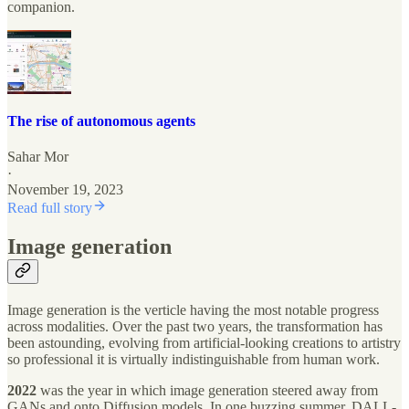
companion.
The rise of autonomous agents
Sahar Mor
·
November 19, 2023
Read full story
Image generation
Image generation is the verticle having the most notable progress
across modalities. Over the past two years, the transformation has
been astounding, evolving from artificial-looking creations to artistry
so professional it is virtually indistinguishable from human work.
2022
was the year in which image generation steered away from
GANs and onto Diffusion models. In one buzzing summer, DALL-