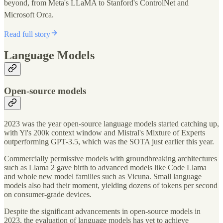
beyond, from Meta's LLaMA to Stanford's ControlNet and
Microsoft Orca.
Read full story
Language Models
Open-source models
2023 was the year open-source language models started catching up,
with Yi's 200k context window and Mistral's Mixture of Experts
outperforming GPT-3.5, which was the SOTA just earlier this year.
Commercially permissive models with groundbreaking architectures
such as Llama 2 gave birth to advanced models like Code Llama
and whole new model families such as Vicuna. Small language
models also had their moment, yielding dozens of tokens per second
on consumer-grade devices.
Despite the significant advancements in open-source models in
2023, the evaluation of language models has yet to achieve