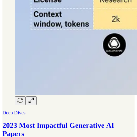
Deep Dives
2023 Most Impactful Generative AI
Papers