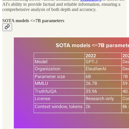
AI's ability to provide factual and reliable information, ensuring a
comprehensive analysis of both depth and accuracy.
SOTA models <=7B parameters