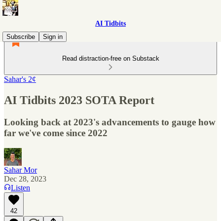
AI Tidbits
Subscribe
Sign in
Read distraction-free on Substack
Sahar's 2¢
AI Tidbits 2023 SOTA Report
Looking back at 2023's advancements to gauge how
far we've come since 2022
Sahar Mor
Dec 28, 2023
Listen
42