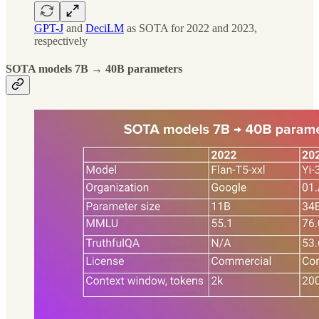
GPT-J
and
DeciLM
as SOTA for 2022 and 2023,
respectively
SOTA models 7B → 40B parameters