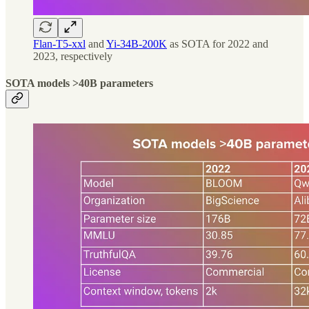
Flan-T5-xxl
and
Yi-34B-200K
as SOTA for 2022 and
2023, respectively
SOTA models >40B parameters