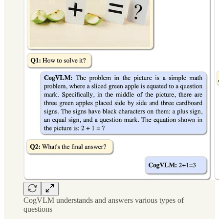
CogVLM understands and answers various types of
questions