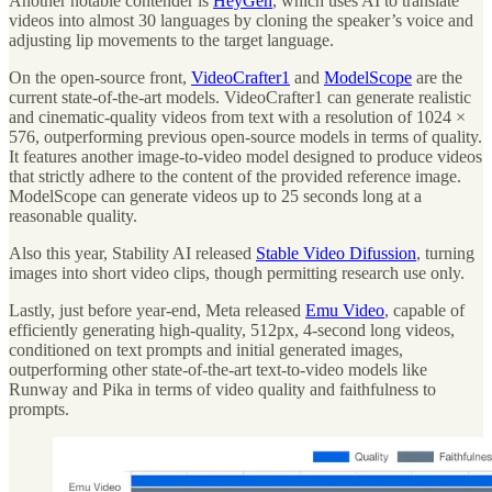
Another notable contender is
HeyGen
, which uses AI to translate
videos into almost 30 languages by cloning the speaker’s voice and
adjusting lip movements to the target language.
On the open-source front,
VideoCrafter1
and
ModelScope
are the
current state-of-the-art models. VideoCrafter1 can generate realistic
and cinematic-quality videos from text with a resolution of 1024 ×
576, outperforming previous open-source models in terms of quality.
It features another image-to-video model designed to produce videos
that strictly adhere to the content of the provided reference image.
ModelScope can generate videos up to 25 seconds long at a
reasonable quality.
Also this year, Stability AI released
Stable Video Difussion
, turning
images into short video clips, though permitting research use only.
Lastly, just before year-end, Meta released
Emu Video
, capable of
efficiently generating high-quality, 512px, 4-second long videos,
conditioned on text prompts and initial generated images,
outperforming other state-of-the-art text-to-video models like
Runway and Pika in terms of video quality and faithfulness to
prompts.