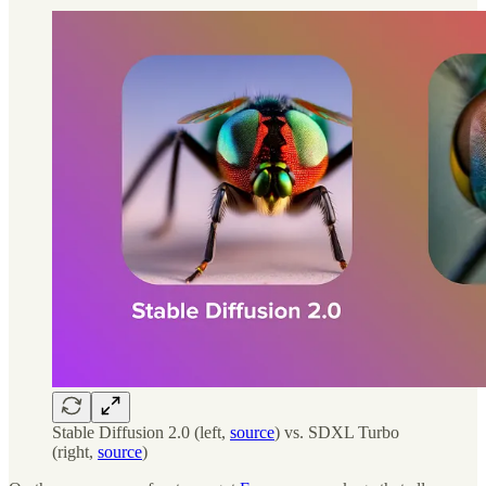
Stable Diffusion 2.0 (left,
source
) vs. SDXL Turbo
(right,
source
)