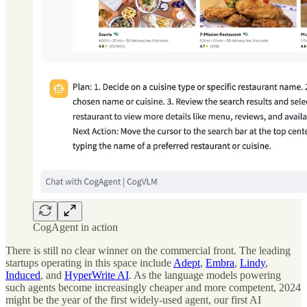
CogAgent in action
There is still no clear winner on the commercial front. The leading
startups operating in this space include
Adept
,
Embra
,
Lindy
,
Induced
, and
HyperWrite AI
. As the language models powering
such agents become increasingly cheaper and more competent, 2024
might be the year of the first widely-used agent, our first AI