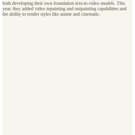
both developing their own foundation text-to-video models. This
year, they added video inpainting and outpainting capabilities and
the ability to render styles like anime and cinematic.