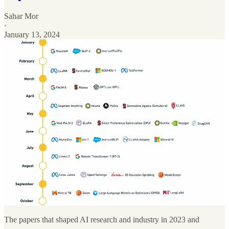
Sahar Mor
·
January 13, 2024
The papers that shaped AI research and industry in 2023 and