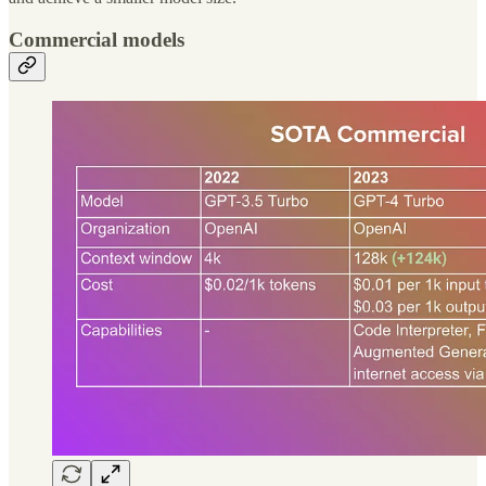
Commercial models