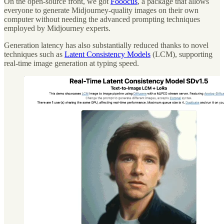
On the open-source front, we got
Fooocus
, a package that allows
everyone to generate Midjourney-quality images on their own
computer without needing the advanced prompting techniques
employed by Midjourney experts.
Generation latency has also substantially reduced thanks to novel
techniques such as
Latent Consistency Models
(LCM), supporting
real-time image generation at typing speed.