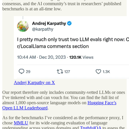
consensus, and the AI community’s trust in researchers’ published
benchmarks is at an all-time low.
Andrej Karpathy on X
Our report therefore only includes community-vetted LLMs or ones
I’ve tinkered with and can vouch for. You can find the full list of
almost 1,000 open-source language models on
Hugging Face’s
Open LLM Leaderboard
.
As for the benchmarks I’ve considered as the performance proxy, I
chose
MMLU
for its wide-ranging evaluation of language
understanding across various domains and
TruthfulQA
to assess the