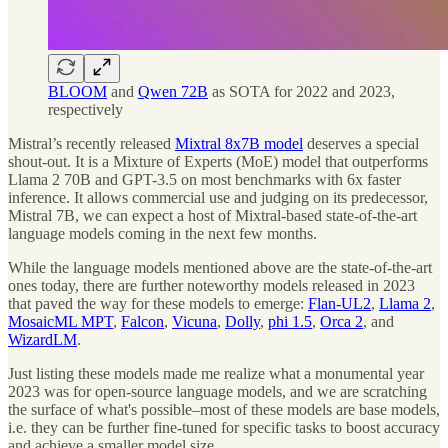
BLOOM
and
Qwen 72B
as SOTA for 2022 and 2023,
respectively
Mistral’s recently released
Mixtral 8x7B model
deserves a special
shout-out. It is a Mixture of Experts (MoE) model that outperforms
Llama 2 70B and GPT-3.5 on most benchmarks with 6x faster
inference. It allows commercial use and judging on its predecessor,
Mistral 7B, we can expect a host of Mixtral-based state-of-the-art
language models coming in the next few months.
While the language models mentioned above are the state-of-the-art
ones today, there are further noteworthy models released in 2023
that paved the way for these models to emerge:
Flan-UL2
,
Llama 2
,
MosaicML MPT
,
Falcon
,
Vicuna
,
Dolly
,
phi 1.5
,
Orca 2
, and
WizardLM
.
Just listing these models made me realize what a monumental year
2023 was for open-source language models, and we are scratching
the surface of what's possible–most of these models are base models,
i.e. they can be further fine-tuned for specific tasks to boost accuracy
and achieve a smaller model size.