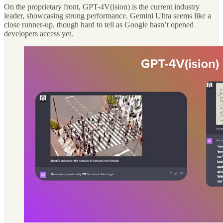
On the proprietary front, GPT-4V(ision) is the current industry
leader, showcasing strong performance. Gemini Ultra seems like a
close runner-up, though hard to tell as Google hasn’t opened
developers access yet.