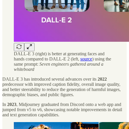
DALL-E 3 (right) is better at generating faces and
hands compared to DALL-E 2 (left,
source
) using the
same prompt:
Seven engineers gathered around a
whiteboard
DALL-E 3 has introduced several advances over its
2022
predecessor with improved caption fidelity, overall image quality,
and better steerability to reduce the generation of harmful images,
demographic biases, and public figures.
In
2023
, Midjourney graduated from Discord onto a web app and
jumped from v5 to v6, showcasing notable improvements in detail
and text generation capabilities.