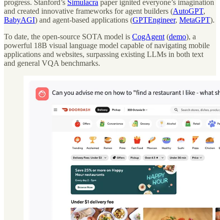
progress. Stanford’s
Simulacra
paper ignited everyone’s imagination
and created innovative frameworks for agent builders (
AutoGPT
,
BabyAGI
) and agent-based applications (
GPTEngineer
,
MetaGPT
).
To date, the open-source SOTA model is
CogAgent
(
demo
), a
powerful 18B visual language model capable of navigating mobile
applications and websites, surpassing existing LLMs in both text
and general VQA benchmarks.