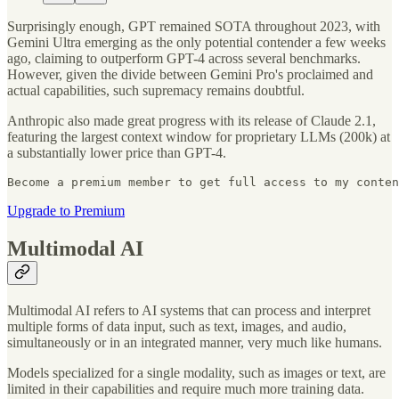
Surprisingly enough, GPT remained SOTA throughout 2023, with
Gemini Ultra emerging as the only potential contender a few weeks
ago, claiming to outperform GPT-4 across several benchmarks.
However, given the divide between Gemini Pro's proclaimed and
actual capabilities, such supremacy remains doubtful.
Anthropic also made great progress with its release of Claude 2.1,
featuring the largest context window for proprietary LLMs (200k) at
a substantially lower price than GPT-4.
Become a premium member to get full access to my conten
Upgrade to Premium
Multimodal AI
Multimodal AI refers to AI systems that can process and interpret
multiple forms of data input, such as text, images, and audio,
simultaneously or in an integrated manner, very much like humans.
Models specialized for a single modality, such as images or text, are
limited in their capabilities and require much more training data.