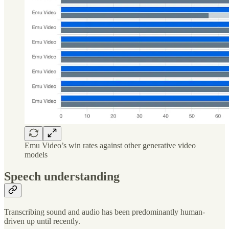
Emu Video’s win rates against other generative video
models
Speech understanding
Transcribing sound and audio has been predominantly human-
driven up until recently.