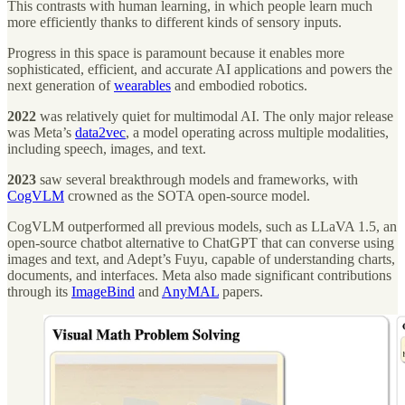
This contrasts with human learning, in which people learn much
more efficiently thanks to different kinds of sensory inputs.
Progress in this space is paramount because it enables more
sophisticated, efficient, and accurate AI applications and powers the
next generation of
wearables
and embodied robotics.
2022
was relatively quiet for multimodal AI. The only major release
was Meta’s
data2vec
, a model operating across multiple modalities,
including speech, images, and text.
2023
saw several breakthrough models and frameworks, with
CogVLM
crowned as the SOTA open-source model.
CogVLM outperformed all previous models, such as LLaVA 1.5, an
open-source chatbot alternative to ChatGPT that can converse using
images and text, and Adept’s Fuyu, capable of understanding charts,
documents, and interfaces. Meta also made significant contributions
through its
ImageBind
and
AnyMAL
papers.