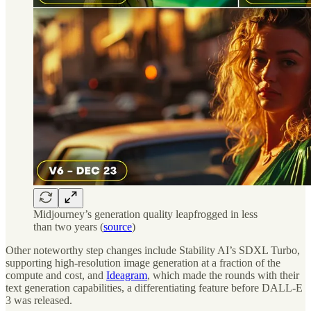
Midjourney’s generation quality leapfrogged in less
than two years (
source
)
Other noteworthy step changes include Stability AI’s SDXL Turbo,
supporting high-resolution image generation at a fraction of the
compute and cost, and
Ideagram
, which made the rounds with their
text generation capabilities, a differentiating feature before DALL-E
3 was released.