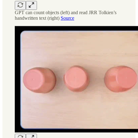
GPT can count objects (left) and read JRR Tolkien’s
handwritten text (right)
Source